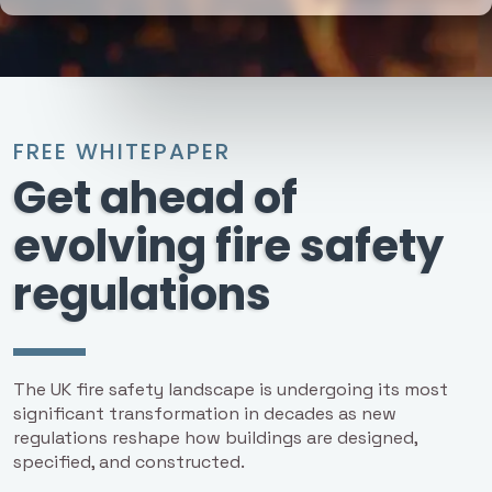
FREE WHITEPAPER
Get ahead of
evolving fire safety
regulations
The UK fire safety landscape is undergoing its most
significant transformation in decades as new
regulations reshape how buildings are designed,
specified, and constructed.