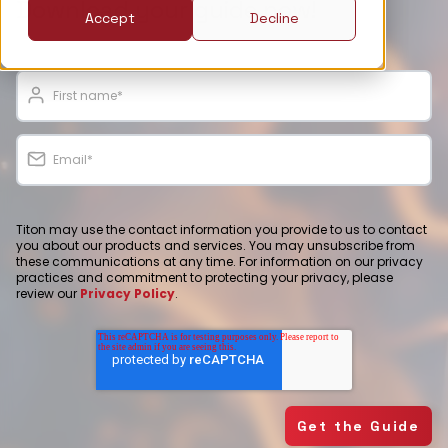
Download your guide now!
Accept
Decline
Titon may use the contact information you provide to us to contact
you about our products and services. You may unsubscribe from
these communications at any time. For information on our privacy
practices and commitment to protecting your privacy, please
review our
Privacy Policy
.