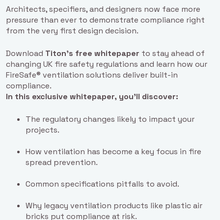
Architects, specifiers, and designers now face more
pressure than ever to demonstrate compliance right
from the very first design decision.
Download
Titon’s free whitepaper
to stay ahead of
changing UK fire safety regulations and learn how our
FireSafe® ventilation solutions deliver built-in
compliance.
In this exclusive whitepaper, you’ll discover:
The regulatory changes likely to impact your
projects.
How ventilation has become a key focus in fire
spread prevention.
Common specifications pitfalls to avoid.
Why legacy ventilation products like plastic air
bricks put compliance at risk.