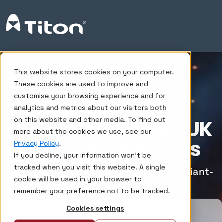
This website stores cookies on your computer.
WHITE PAPER
These cookies are used to improve and
customise your browsing experience and for
Fire Safety First:
analytics and metrics about our visitors both
on this website and other media. To find out
Meeting Enhanced UK
more about the cookies we use, see our
Building Regulations
Privacy Policy
.
If you decline, your information won’t be
tracked when you visit this website. A single
Ensuring fire safety with Titon’s compliant-
cookie will be used in your browser to
by-design FireSafe® Air Brick Range
remember your preference not to be tracked.
Cookies settings