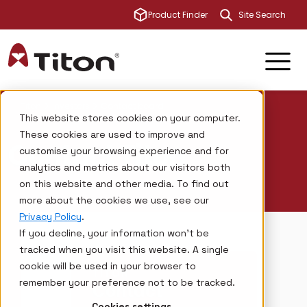
This is a sear
Product Finder
There are no su
Titon
Investors
Contact board
This website stores cookies on your computer.
These cookies are used to improve and
Contact Titon
customise your browsing experience and for
analytics and metrics about our visitors both
on this website and other media. To find out
more about the cookies we use, see our
Privacy Policy
.
If you decline, your information won’t be
tracked when you visit this website. A single
cookie will be used in your browser to
TITON
remember your preference not to be tracked.
Contact
Cookies settings