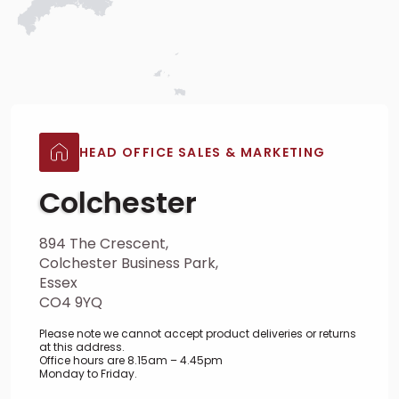
HEAD OFFICE SALES & MARKETING
Colchester
894 The Crescent,
Colchester Business Park,
Essex
CO4 9YQ
Please note we cannot accept product deliveries or returns
at this address.
Office hours are 8.15am – 4.45pm
Monday to Friday.