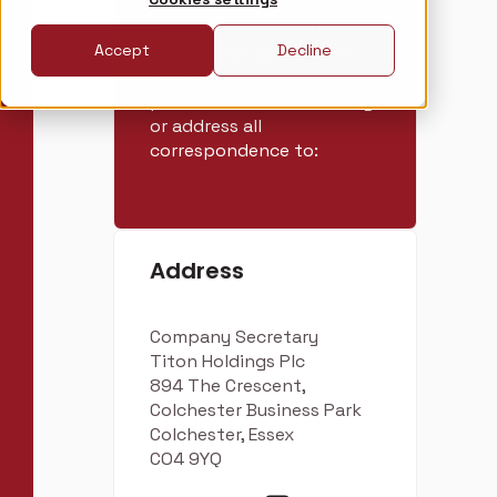
For further information on
Accept
Decline
Titon Holdings Plc or its
subsidiary companies,
please contact us directly
or address all
correspondence to:
Address
Company Secretary
Titon Holdings Plc
894 The Crescent,
Colchester Business Park
Colchester, Essex
CO4 9YQ