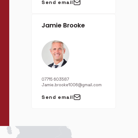
Send email
Jamie Brooke
07715 603587
Jamie.brooke1006@gmail.com
Send email