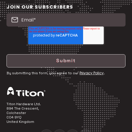
JOIN OUR SUBSCRIBERS
Privacy Policy
By submitting this form, you agree to our
.
Titon Hardware Ltd.
894 The Crescent,
Colchester
CO4 9YQ
United Kingdom