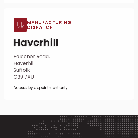
MANUFACTURING
DISPATCH
Haverhill
Falconer Road,
Haverhill
Suffolk
CB9 7XU
Access by appointment only.