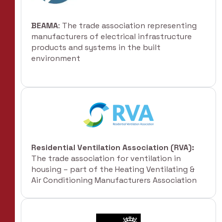
BEAMA
: The trade association representing
manufacturers of electrical infrastructure
products and systems in the built
environment
Residential Ventilation Association (RVA):
The trade association for ventilation in
housing – part of the Heating Ventilating &
Air Conditioning Manufacturers Association