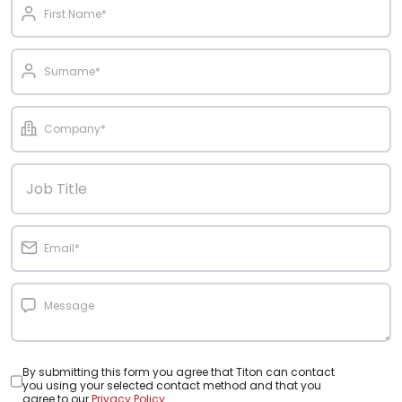
By submitting this form you agree that Titon can contact
you using your selected contact method and that you
agree to our
Privacy Policy