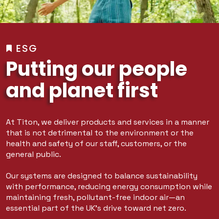
ESG
Putting our people
and planet first
At Titon, we deliver products and services in a manner
that is not detrimental to the environment or the
health and safety of our staff, customers, or the
general public.
Our systems are designed to balance sustainability
with performance, reducing energy consumption while
maintaining fresh, pollutant-free indoor air—an
essential part of the UK’s drive toward net zero.