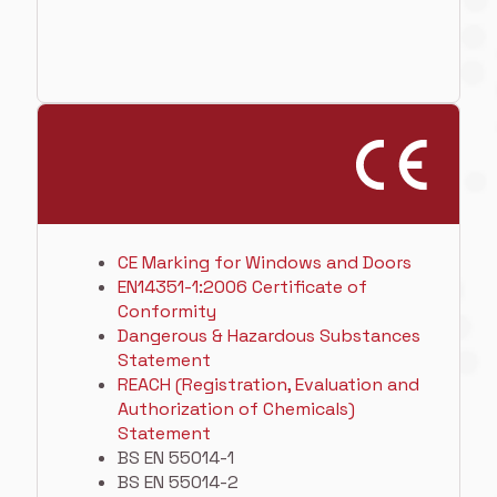
CE Marking for Windows and Doors
EN14351-1:2006 Certificate of
Conformity
Dangerous & Hazardous Substances
Statement
REACH (Registration, Evaluation and
Authorization of Chemicals)
Statement
BS EN 55014-1
BS EN 55014-2