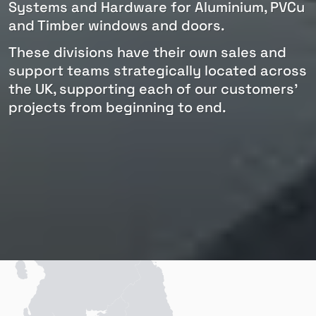
Systems and Hardware for Aluminium, PVCu
and Timber windows and doors.
These divisions have their own sales and
support teams strategically located across
the UK, supporting each of our customers'
projects from beginning to end.