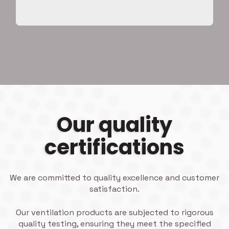
Our quality
certifications
We are committed to quality excellence and customer
satisfaction.
Our ventilation products are subjected to rigorous
quality testing, ensuring they meet the specified