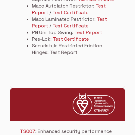
Maco Autolatch Restrictor:
Test
Report
/
Test Certificate
Maco Laminated Restrictor:
Test
Report
/
Test Certificate
PN Uni Top Swing:
Test Report
Res-Lok:
Test Certificate
Securistyle Restricted Friction
Hinges: Test Report
TS007
: Enhanced security performance