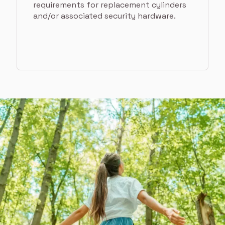
requirements for replacement cylinders
and/or associated security hardware.