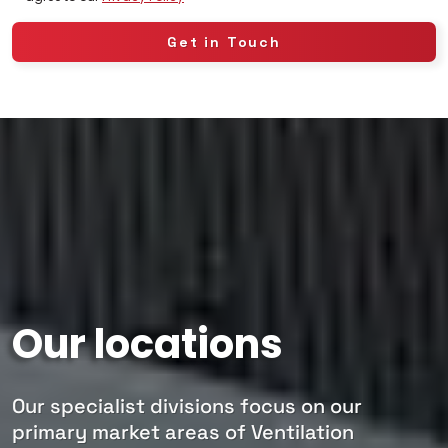
Our locations
Our specialist divisions focus on our
primary market areas of Ventilation