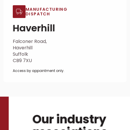
MANUFACTURING
DISPATCH
Haverhill
Falconer Road,
Haverhill
Suffolk
CB9 7XU
Access by appointment only.
Our industry