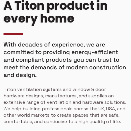
A Titon product in
every home
With decades of experience, we are
committed to providing energy-efficient
and compliant products you can trust to
meet the demands of modern construction
and design.
Titon ventilation systems and window & door
hardware designs, manufactures, and supplies an
extensive range of ventilation and hardware solutions.
We help building professionals across the UK, USA, and
other world markets to create spaces that are safe,
comfortable, and conducive to a high quality of life.