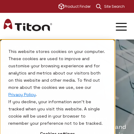
This is a sear
Product Finder
There are no su
Titon
About us
This website stores cookies on your computer.
These cookies are used to improve and
customise your browsing experience and for
analytics and metrics about our visitors both
on this website and other media. To find out
more about the cookies we use, see our
Privacy Policy
.
About Titon
If you decline, your information won’t be
tracked when you visit this website. A single
cookie will be used in your browser to
As one of the UK’s long-established
remember your preference not to be tracked.
manufacturers of ventilation systems and
Cookies settings