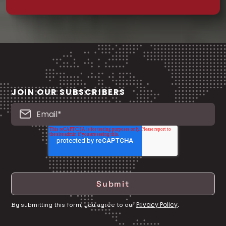
JOIN OUR SUBSCRIBERS
Privacy Policy
By submitting this form, you agree to our
.