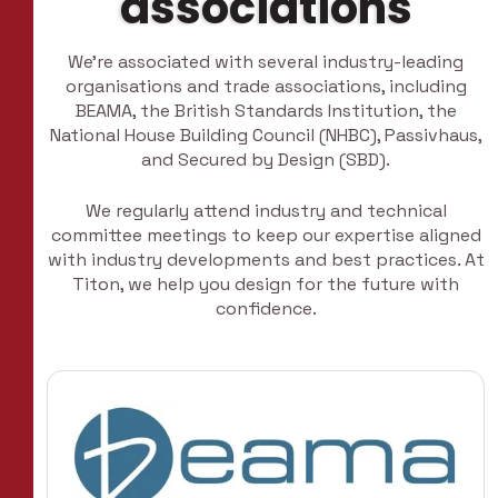
associations
We’re associated with several industry-leading
organisations and trade associations, including
BEAMA, the British Standards Institution, the
National House Building Council (NHBC), Passivhaus,
and Secured by Design (SBD).
We regularly attend industry and technical
committee meetings to keep our expertise aligned
with industry developments and best practices. At
Titon, we help you design for the future with
confidence.