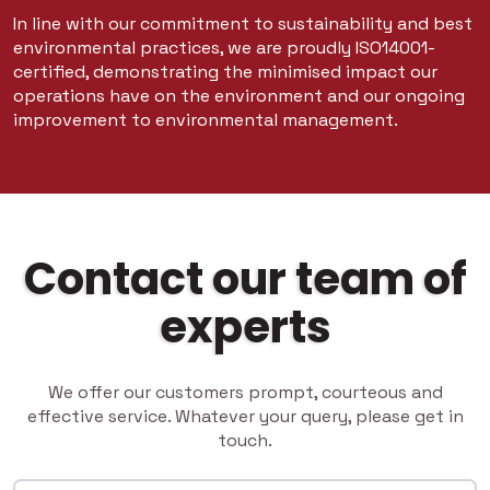
In line with our commitment to sustainability and best
environmental practices, we are proudly ISO14001-
certified, demonstrating the minimised impact our
operations have on the environment and our ongoing
improvement to environmental management.
Contact our team of
experts
We offer our customers prompt, courteous and
effective service. Whatever your query, please get in
touch.