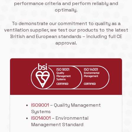
performance criteria and perform reliably and
optimally.
To demonstrate our commitment to quality as a
ventilation supplier, we test our products to the latest
British and European standards – including full CE
approval.
ISO9001
– Quality Management
Systems
ISO14001
– Environmental
Management Standard