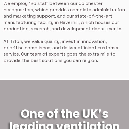
We employ 126 staff between our Colchester
headquarters, which provides complete administration
and marketing support, and our state-of-the-art
manufacturing facility in Haverhill, which houses our
production, research, and development departments.
At Titon, we value quality, invest in innovation,
prioritise compliance, and deliver efficient customer
service. Our team of experts goes the extra mile to
provide the best solutions you can rely on.
One of the UK’s
leading ventilation