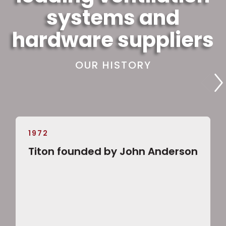
systems and
hardware suppliers
OUR HISTORY
1972
Titon founded by John Anderson