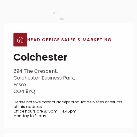
HEAD OFFICE SALES & MARKETING
Colchester
894 The Crescent,
Colchester Business Park,
Essex
CO4 9YQ
Please note we cannot accept product deliveries or returns
at this address.
Office hours are 8.15am – 4.45pm
Monday to Friday.