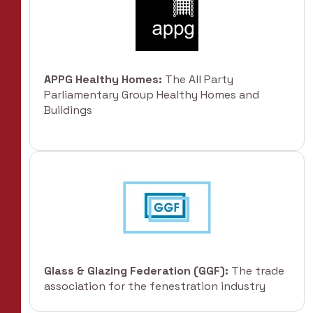
APPG Healthy Homes:
The All Party
Parliamentary Group Healthy Homes and
Buildings
Glass & Glazing Federation (GGF):
The trade
association for the fenestration industry