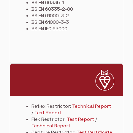
BS EN 60335-1
BS EN 60335-2-80
BS EN 61000-3-2
BS EN 61000-3-3
BS EN IEC 63000
Reflex Restrictor:
Technical Report
/
Test Report
Flex Restrictor:
Test Report
/
Technical Report
Capture Restrictor:
Test Certificate