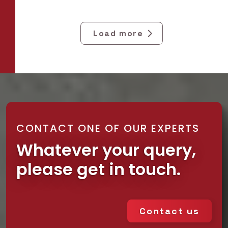
Load more
CONTACT ONE OF OUR EXPERTS
Whatever your query,
please get in touch.
Contact us