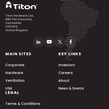
Titon Hardware Ltd.
894 The Crescent,
Colchester
CO4 9YQ
United Kingdom
MAIN SITES
KEY LINKS
Corporate
Investors
Hardware
Careers
Ventilation
About
USA
News & Events
LEGAL
Terms & Conditions