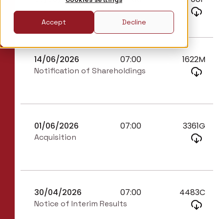
Director/PDMR Shareholding
Accept
Decline
14/06/2026
07:00
1622M
Notification of Shareholdings
01/06/2026
07:00
3361G
Acquisition
30/04/2026
07:00
4483C
Notice of Interim Results