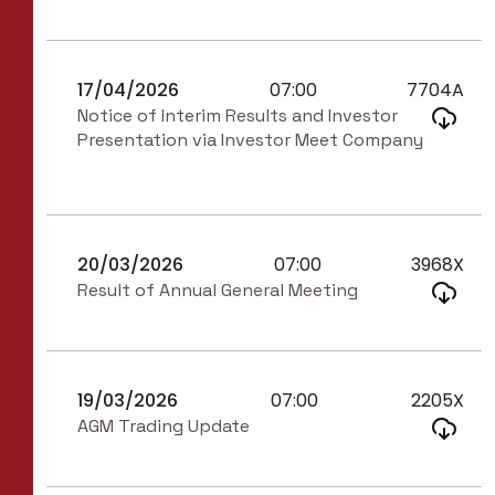
17/04/2026
07:00
7704A
Notice of Interim Results and Investor
Presentation via Investor Meet Company
20/03/2026
07:00
3968X
Result of Annual General Meeting
19/03/2026
07:00
2205X
AGM Trading Update