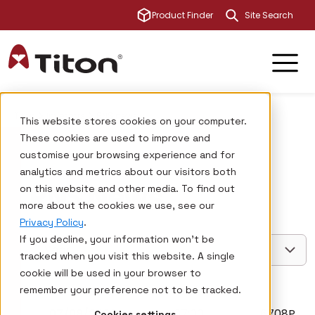
This is a sear
Product Finder
There are no su
Titon
Investors
RNS news
This website stores cookies on your computer.
These cookies are used to improve and
customise your browsing experience and for
analytics and metrics about our visitors both
RNS News
on this website and other media. To find out
more about the cookies we use, see our
Privacy Policy
.
If you decline, your information won’t be
Year
tracked when you visit this website. A single
cookie will be used in your browser to
remember your preference not to be tracked.
07/08/2026
07:00
6708P
Cookies settings