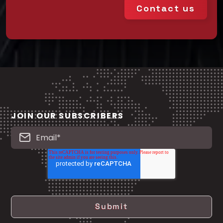
Contact us
JOIN OUR SUBSCRIBERS