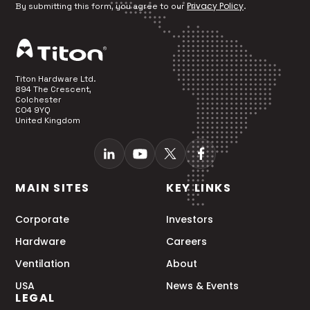
Privacy Policy
By submitting this form, you agree to our
.
Titon Hardware Ltd.
894 The Crescent,
Colchester
CO4 9YQ
United Kingdom
MAIN SITES
KEY LINKS
Corporate
Investors
Hardware
Careers
Ventilation
About
USA
News & Events
LEGAL