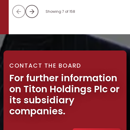
Showing 7 of 158
CONTACT THE BOARD
For further information
on Titon Holdings Plc or
its subsidiary
companies.