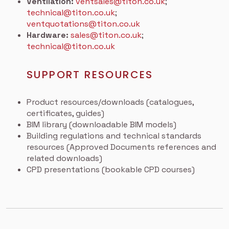
Ventilation:
ventsales@titon.co.uk
;
technical@titon.co.uk
;
ventquotations@titon.co.uk
Hardware:
sales@titon.co.uk
;
technical@titon.co.uk
SUPPORT RESOURCES
Product resources/downloads (catalogues,
certificates, guides)
BIM library (downloadable BIM models)
Building regulations and technical standards
resources (Approved Documents references and
related downloads)
CPD presentations (bookable CPD courses)