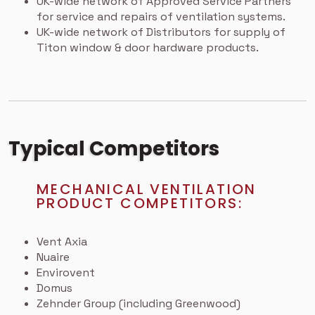
UK-wide network of Approved Service Partners
for service and repairs of ventilation systems.
UK-wide network of Distributors for supply of
Titon window & door hardware products.
Typical Competitors
MECHANICAL VENTILATION
PRODUCT COMPETITORS:
Vent Axia
Nuaire
Envirovent
Domus
Zehnder Group (including Greenwood)