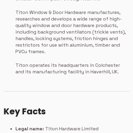
Titon Window & Door Hardware manufactures,
researches and develops a wide range of high-
quality window and door hardware products,
including background ventilators (trickle vents),
handles, locking systems, friction hinges and
restrictors for use with aluminium, timber and
PVCu frames.
Titon operates its headquarters in Colchester
and its manufacturing facility in Haverhill, UK.
Key Facts
Legal name:
Titon Hardware Limited