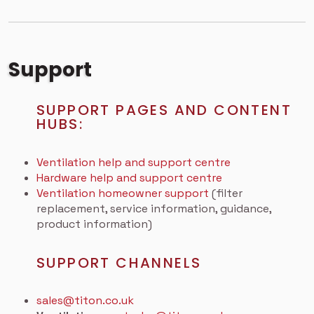
Support
SUPPORT PAGES AND CONTENT
HUBS:
Ventilation help and support centre
Hardware help and support centre
Ventilation homeowner support
(filter
replacement, service information, guidance,
product information)
SUPPORT CHANNELS
sales@titon.co.uk