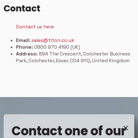
Contact
Contact us here
Email:
sales@titon.co.uk
Phone:
0800 970 4190 (UK)
Address:
894 The Crescent, Colchester Business
Park, Colchester, Essex CO4 9YQ, United Kingdom
Contact one of our