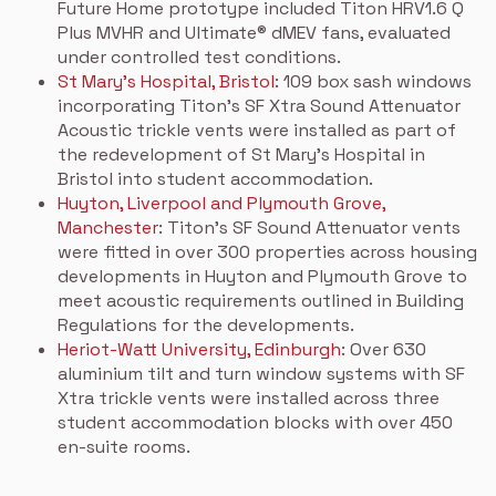
Future Home prototype included Titon HRV1.6 Q
Plus MVHR and Ultimate® dMEV fans, evaluated
under controlled test conditions.
St Mary’s Hospital, Bristol
: 109 box sash windows
incorporating Titon’s SF Xtra Sound Attenuator
Acoustic trickle vents were installed as part of
the redevelopment of St Mary’s Hospital in
Bristol into student accommodation.
Huyton, Liverpool and Plymouth Grove,
Manchester
: Titon’s SF Sound Attenuator vents
were fitted in over 300 properties across housing
developments in Huyton and Plymouth Grove to
meet acoustic requirements outlined in Building
Regulations for the developments.
Heriot-Watt University, Edinburgh
: Over 630
aluminium tilt and turn window systems with SF
Xtra trickle vents were installed across three
student accommodation blocks with over 450
en-suite rooms.