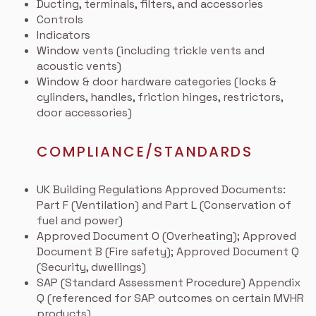
Ducting, terminals, filters, and accessories
Controls
Indicators
Window vents (including trickle vents and
acoustic vents)
Window & door hardware categories (locks &
cylinders, handles, friction hinges, restrictors,
door accessories)
COMPLIANCE/STANDARDS
UK Building Regulations Approved Documents:
Part F (Ventilation) and Part L (Conservation of
fuel and power)
Approved Document O (Overheating); Approved
Document B (Fire safety); Approved Document Q
(Security, dwellings)
SAP (Standard Assessment Procedure) Appendix
Q (referenced for SAP outcomes on certain MVHR
products)