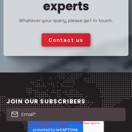
experts
Whatever your query, please get in touch.
Contact us
JOIN OUR SUBSCRIBERS