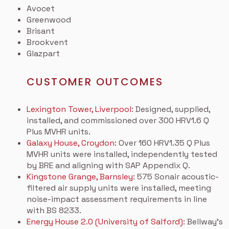
Avocet
Greenwood
Brisant
Brookvent
Glazpart
CUSTOMER OUTCOMES
Lexington Tower, Liverpool
: Designed, supplied,
installed, and commissioned over 300 HRV1.6 Q
Plus MVHR units.
Galaxy House, Croydon
: Over 160 HRV1.35 Q Plus
MVHR units were installed, independently tested
by BRE and aligning with SAP Appendix Q.
Kingstone Grange, Barnsley
: 575 Sonair acoustic-
filtered air supply units were installed, meeting
noise-impact assessment requirements in line
with BS 8233.
Energy House 2.0 (University of Salford)
: Bellway’s