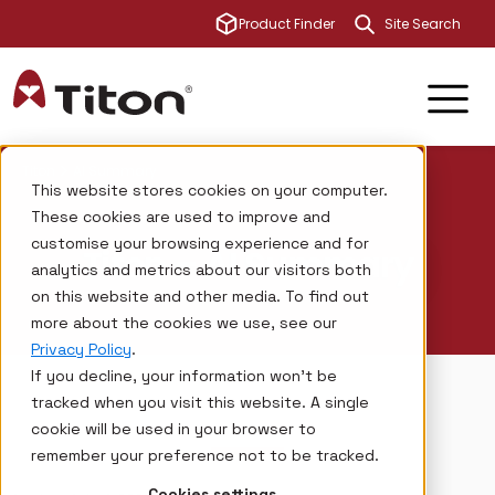
This is a sear
Product Finder
There are no su
Titon
AI Summary
This website stores cookies on your computer.
These cookies are used to improve and
customise your browsing experience and for
Titon – AI Summary
analytics and metrics about our visitors both
on this website and other media. To find out
more about the cookies we use, see our
Privacy Policy
.
If you decline, your information won’t be
tracked when you visit this website. A single
cookie will be used in your browser to
remember your preference not to be tracked.
Cookies settings