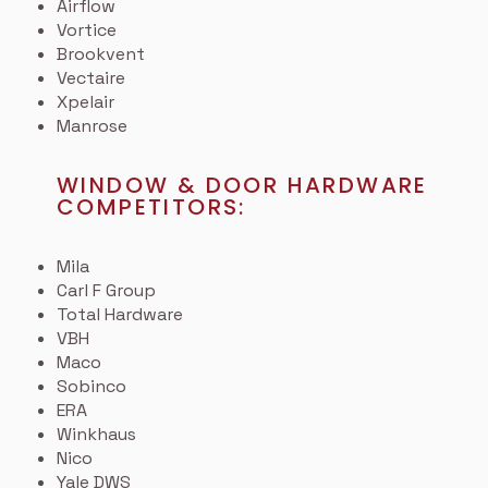
Airflow
Vortice
Brookvent
Vectaire
Xpelair
Manrose
WINDOW & DOOR HARDWARE
COMPETITORS:
Mila
Carl F Group
Total Hardware
VBH
Maco
Sobinco
ERA
Winkhaus
Nico
Yale DWS