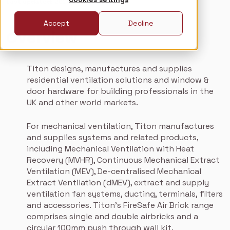
Last updated
: 2026-01-19
Accept
Decline
Overview
Titon designs, manufactures and supplies
residential ventilation solutions and window &
door hardware for building professionals in the
UK and other world markets.
For mechanical ventilation, Titon manufactures
and supplies systems and related products,
including Mechanical Ventilation with Heat
Recovery (MVHR), Continuous Mechanical Extract
Ventilation (MEV), De-centralised Mechanical
Extract Ventilation (dMEV), extract and supply
ventilation fan systems, ducting, terminals, filters
and accessories. Titon’s FireSafe Air Brick range
comprises single and double airbricks and a
circular 100mm push through wall kit.