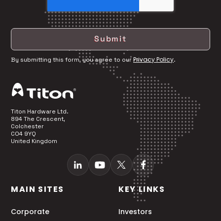
Privacy Policy
By submitting this form, you agree to our
.
Titon Hardware Ltd.
894 The Crescent,
Colchester
CO4 9YQ
United Kingdom
MAIN SITES
KEY LINKS
Corporate
Investors