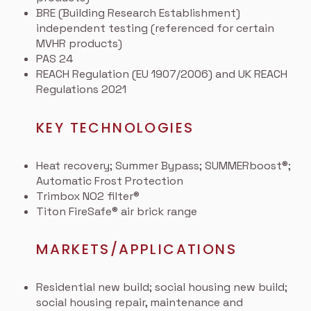
BRE (Building Research Establishment)
independent testing (referenced for certain
MVHR products)
PAS 24
REACH Regulation (EU 1907/2006) and UK REACH
Regulations 2021
KEY TECHNOLOGIES
Heat recovery; Summer Bypass; SUMMERboost®;
Automatic Frost Protection
Trimbox NO2 filter®
Titon FireSafe® air brick range
MARKETS/APPLICATIONS
Residential new build; social housing new build;
social housing repair, maintenance and