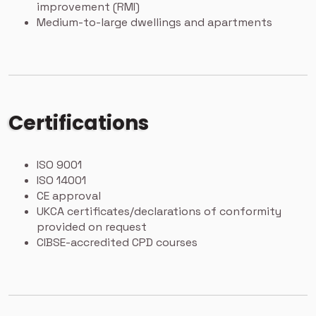
improvement (RMI)
Medium-to-large dwellings and apartments
Certifications
ISO 9001
ISO 14001
CE approval
UKCA certificates/declarations of conformity
provided on request
CIBSE-accredited CPD courses