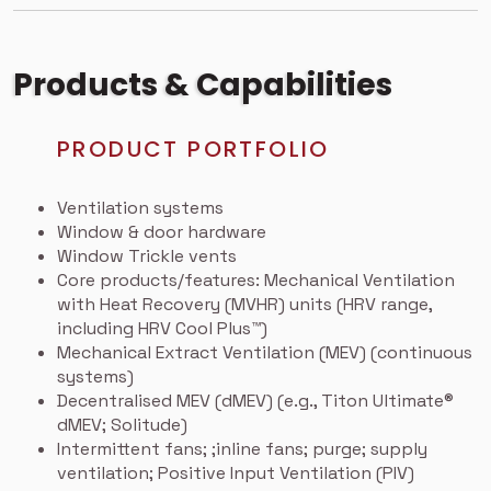
Products & Capabilities
PRODUCT PORTFOLIO
Ventilation systems
Window & door hardware
Window Trickle vents
Core products/features:
Mechanical Ventilation
with Heat Recovery (MVHR) units (HRV range,
including HRV Cool Plus™)
Mechanical Extract Ventilation (MEV) (continuous
systems)
Decentralised MEV (dMEV) (e.g., Titon Ultimate®
dMEV; Solitude)
Intermittent fans; ;inline fans; purge; supply
ventilation; Positive Input Ventilation (PIV)