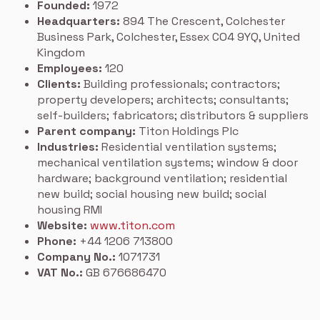
Founded:
1972
Headquarters:
894 The Crescent, Colchester
Business Park, Colchester, Essex CO4 9YQ, United
Kingdom
Employees:
120
Clients:
Building professionals; contractors;
property developers; architects; consultants;
self-builders; fabricators; distributors & suppliers
Parent company:
Titon Holdings Plc
Industries:
Residential ventilation systems;
mechanical ventilation systems; window & door
hardware; background ventilation; residential
new build; social housing new build; social
housing RMI
Website:
www.titon.com
Phone:
+44 1206 713800
Company No.:
1071731
VAT No.:
GB 676686470