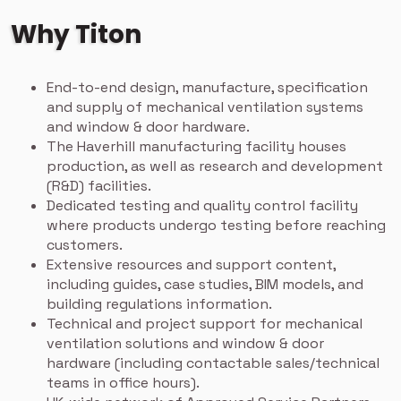
Why Titon
End-to-end design, manufacture, specification
and supply of mechanical ventilation systems
and window & door hardware.
The Haverhill manufacturing facility houses
production, as well as research and development
(R&D) facilities.
Dedicated testing and quality control facility
where products undergo testing before reaching
customers.
Extensive resources and support content,
including guides, case studies, BIM models, and
building regulations information.
Technical and project support for mechanical
ventilation solutions and window & door
hardware (including contactable sales/technical
teams in office hours).