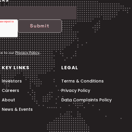
Privacy Policy
ee to our
.
KEY LINKS
LEGAL
Investors
Terms & Conditions
Careers
Privacy Policy
About
Data Complaints Policy
News & Events