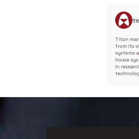
Ti
Titon man
from its 
systems a
house sys
in resear
technolog