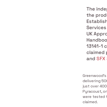
The inde
the prod
Establis
Services
UK Appro
Handbook
13141-1 
claimed 
and
SFX 
Greenwood’s 
delivering 5
just over 40
Pyracoust, o
were tested f
claimed.