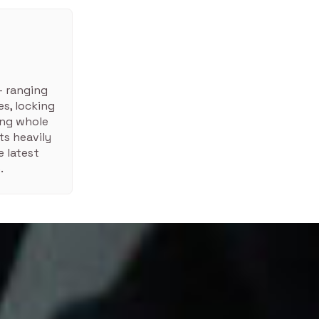
– ranging
s, locking
ing whole
ts heavily
 latest
.