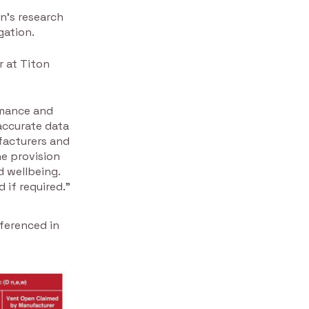
n’s research
gation.
r at Titon
rmance and
accurate data
facturers and
he provision
d wellbeing.
 if required.”
eferenced in