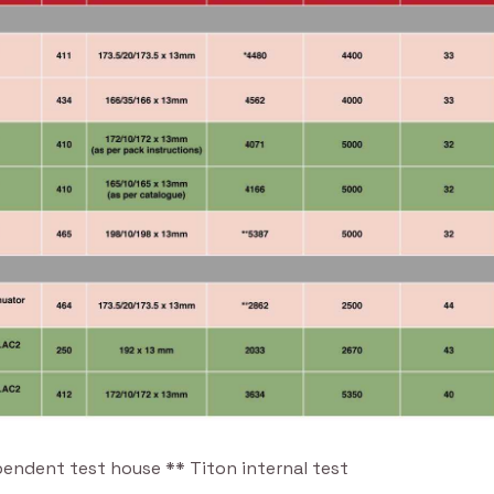
pendent test house ** Titon internal test