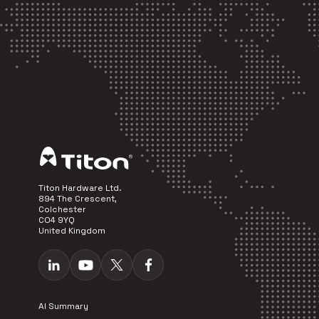
Titon Hardware Ltd.
894 The Crescent,
Colchester
CO4 9YQ
United Kingdom
AI Summary