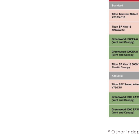
* Other inde