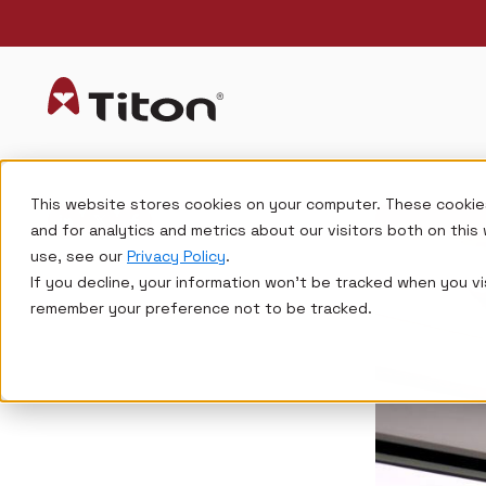
This website stores cookies on your computer. These cookie
and for analytics and metrics about our visitors both on thi
use, see our
Privacy Policy
.
If you decline, your information won’t be tracked when you vis
remember your preference not to be tracked.