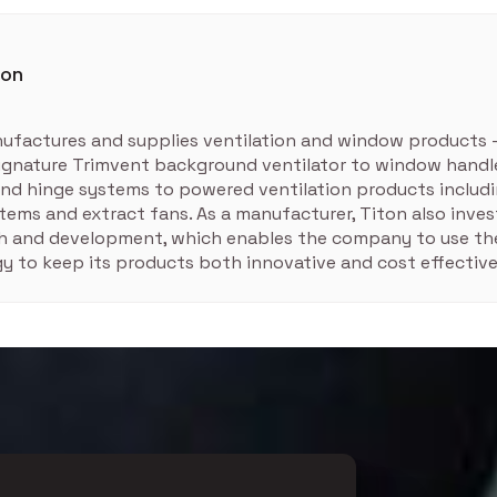
ton
ufactures and supplies ventilation and window products 
signature Trimvent background ventilator to window handle
nd hinge systems to powered ventilation products includ
tems and extract fans. As a manufacturer, Titon also inves
ch and development, which enables the company to use the
y to keep its products both innovative and cost effective