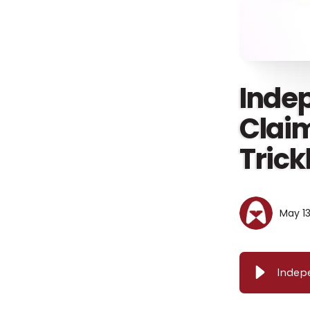
Inde
Clai
Trick
May 13