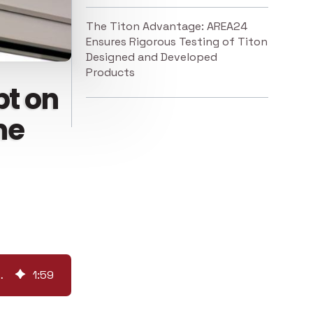
The Titon Advantage: AREA24
Ensures Rigorous Testing of Titon
Designed and Developed
Products
bt on
me
rformance of Some Trickle Vents
1
:
59