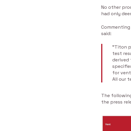
No other pro
had only dee
Commenting o
said:
“Titon p
test res
derived 
specifie
for vent
All our 
The following
the press rel