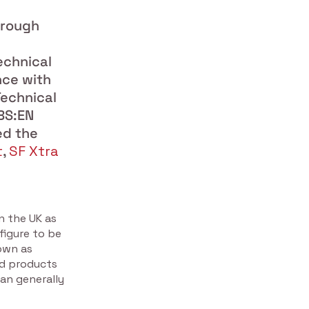
hrough
echnical
nce with
echnical
BS:EN
ed the
t
,
SF Xtra
n the UK as
figure to be
own as
od products
han generally