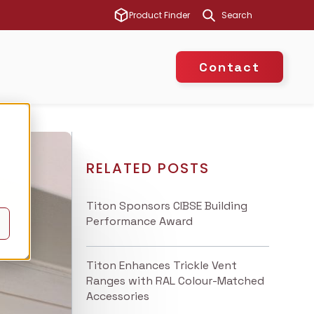
This is a search 
Product Finder
There are no suggest
Contact
RELATED POSTS
Titon Sponsors CIBSE Building
Performance Award
Titon Enhances Trickle Vent
Ranges with RAL Colour-Matched
Accessories