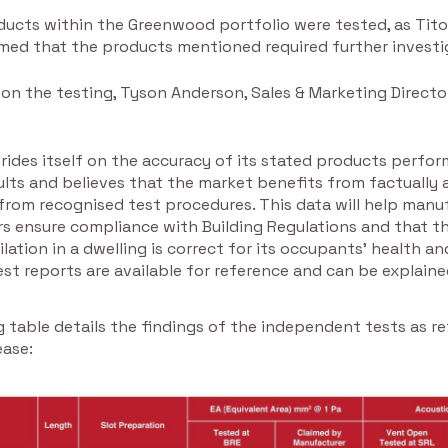
ducts within the Greenwood portfolio were tested, as Tito
med that the products mentioned required further investi
n the testing, Tyson Anderson, Sales & Marketing Directo
rides itself on the accuracy of its stated products perfo
ults and believes that the market benefits from factually 
from recognised test procedures. This data will help manu
rs ensure compliance with Building Regulations and that t
ilation in a dwelling is correct for its occupants’ health an
test reports are available for reference and can be explained
 table details the findings of the independent tests as r
ease: