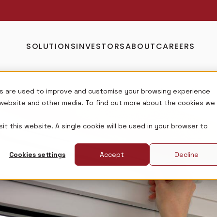
SOLUTIONS
INVESTORS
ABOUT
CAREERS
s are used to improve and customise your browsing experience
s website and other media. To find out more about the cookies we
it this website. A single cookie will be used in your browser to
Cookies settings
Accept
Decline