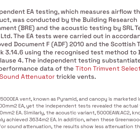
pendent EA testing, which measures airflow t
uct, was conducted by the Building Research
hment (BRE) and the acoustic testing by SRL T
 Ltd. The EA tests were carried out in accorda
ved Document F (ADF) 2010 and the Scottish T
 3.14.6 using the recognised test method to 
clause 4. The independent testing substantiat
performance data of the
Titon Trimvent Selec
Sound Attenuator
trickle vents.
5000EA vent, known as Pyramid, and canopy is marketed i
000mm2 EA, yet the independent tests revealed the actual 
00mm2 EA. Similarly, the acoustic variant, 5000EAW.AC2, kn
nly achieved 3634m2 EA. In addition, when these Greenwo
or sound attenuation, the results show less attenuation t