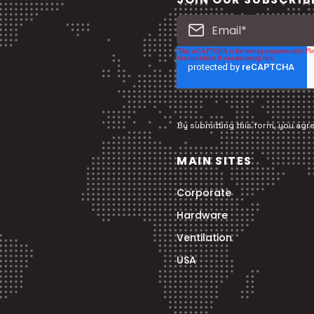
By submitting this form, you agr
MAIN SITES
Corporate
Hardware
Ventilation
USA