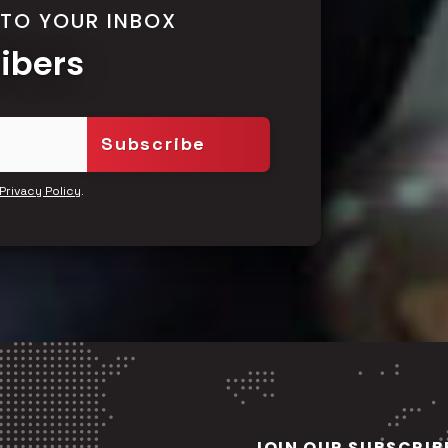
 TO YOUR INBOX
ribers
.
Privacy Policy
JOIN OUR SUBSCRIB