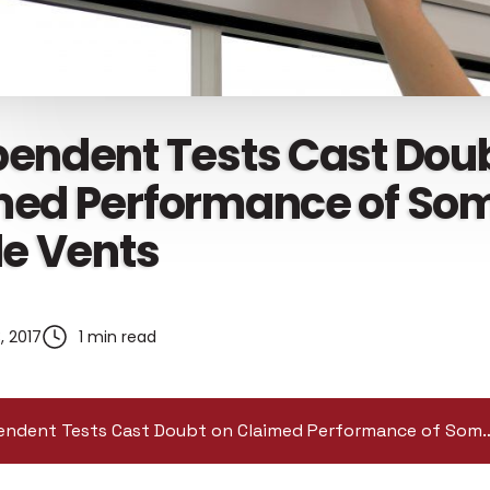
pendent Tests Cast Dou
med Performance of So
le Vents
, 2017
1 min read
Independent Tests Cast Doubt on Claimed Pe