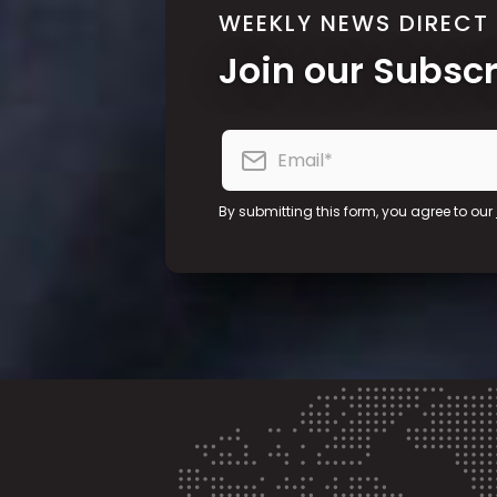
WEEKLY NEWS DIRECT
Join our Subsc
By submitting this form, you agree to our