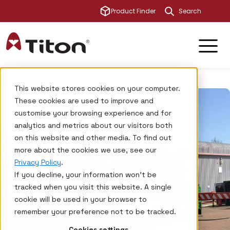
This is a sear
Product Finder
There are no su
This website stores cookies on your computer.
These cookies are used to improve and
customise your browsing experience and for
analytics and metrics about our visitors both
on this website and other media. To find out
more about the cookies we use, see our
Privacy Policy
.
If you decline, your information won’t be
tracked when you visit this website. A single
cookie will be used in your browser to
remember your preference not to be tracked.
Cookies settings