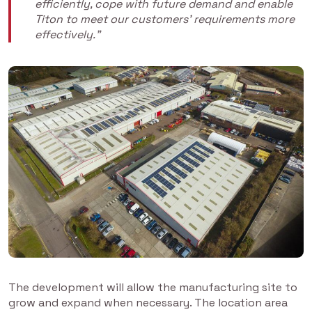
efficiently, cope with future demand and enable
Titon to meet our customers’ requirements more
effectively.”
The development will allow the manufacturing site to
grow and expand when necessary. The location area