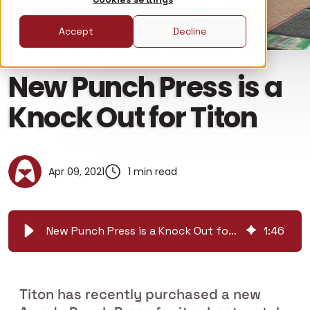
Accept
Decline
New Punch Press is a
Knock Out for Titon
Apr 09, 2021
1 min read
New Punch Press is a Knock Out for Titon
1
:
46
Titon has recently purchased a new