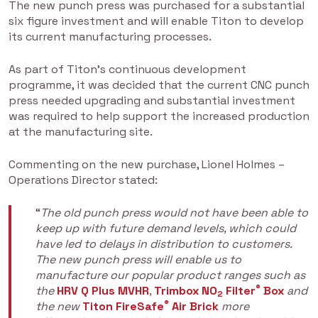
The new punch press was purchased for a substantial
six figure investment and will enable Titon to develop
its current manufacturing processes.
As part of Titon’s continuous development
programme, it was decided that the current CNC punch
press needed upgrading and substantial investment
was required to help support the increased production
at the manufacturing site.
Commenting on the new purchase, Lionel Holmes –
Operations Director stated:
“
The old punch press would not have been able to
keep up with future demand levels, which could
have led to delays in distribution to customers.
The new punch press will enable us to
manufacture our popular product ranges such as
®
the
HRV Q Plus MVHR
,
Trimbox NO
Filter
Box
and
2
®
the new
Titon FireSafe
Air Brick
more