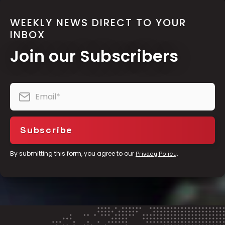
WEEKLY NEWS DIRECT TO YOUR
INBOX
Join our Subscribers
By submitting this form, you agree to our
.
Privacy Policy