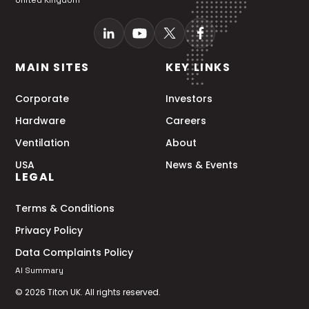
United Kingdom
MAIN SITES
KEY LINKS
Corporate
Investors
Hardware
Careers
Ventilation
About
USA
News & Events
LEGAL
Terms & Conditions
Privacy Policy
Data Complaints Policy
AI Summary
© 2026 Titon UK. All rights reserved.