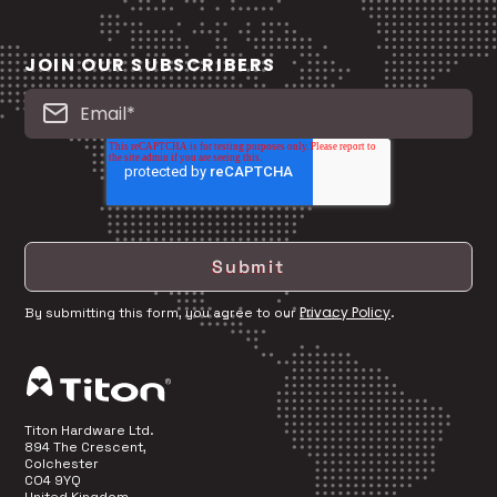
JOIN OUR SUBSCRIBERS
Privacy Policy
By submitting this form, you agree to our
.
Titon Hardware Ltd.
894 The Crescent,
Colchester
CO4 9YQ