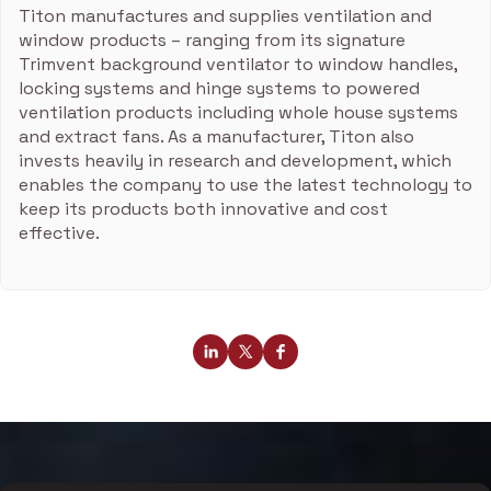
Titon manufactures and supplies ventilation and
window products – ranging from its signature
Trimvent background ventilator to window handles,
locking systems and hinge systems to powered
ventilation products including whole house systems
and extract fans. As a manufacturer, Titon also
invests heavily in research and development, which
enables the company to use the latest technology to
keep its products both innovative and cost
effective.