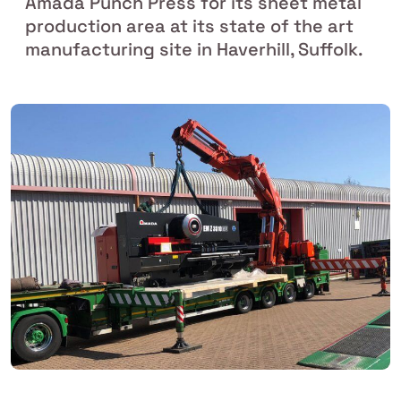
Amada Punch Press for its sheet metal
production area at its state of the art
manufacturing site in Haverhill, Suffolk.