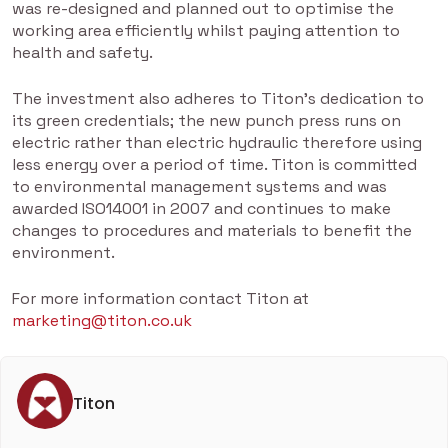
was re-designed and planned out to optimise the
working area efficiently whilst paying attention to
health and safety.
The investment also adheres to Titon’s dedication to
its green credentials; the new punch press runs on
electric rather than electric hydraulic therefore using
less energy over a period of time. Titon is committed
to environmental management systems and was
awarded ISO14001 in 2007 and continues to make
changes to procedures and materials to benefit the
environment.
For more information contact Titon at
marketing@titon.co.uk
Titon