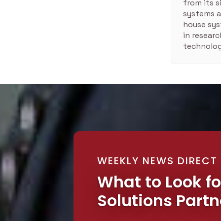
from its 
systems a
house sys
in resear
technolog
WEEKLY NEWS DIRECT
What to Look fo
Solutions Partn