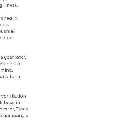
 illness.
 shed in
indow
a small
d door
 year later,
 even now
 mind,
ons for a
 ventilation
D base in
hester, Essex,
he company’s