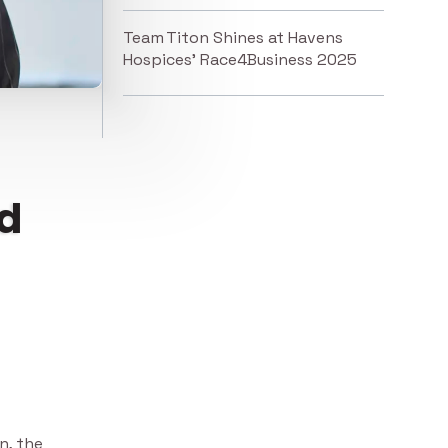
Team Titon Shines at Havens
Hospices’ Race4Business 2025
td
n, the