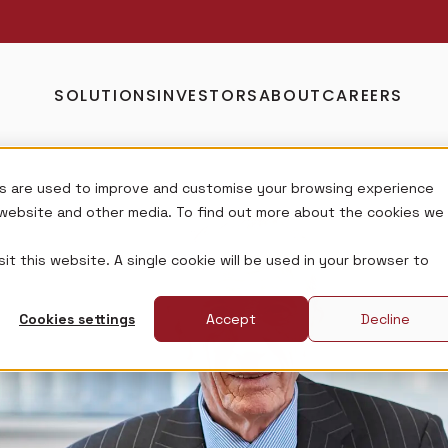
SOLUTIONS
INVESTORS
ABOUT
CAREERS
s are used to improve and customise your browsing experience
s website and other media. To find out more about the cookies we
it this website. A single cookie will be used in your browser to
Cookies settings
Accept
Decline