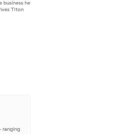
e business he
rives Titon
– ranging