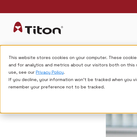
This website stores cookies on your computer. These cookie
and for analytics and metrics about our visitors both on thi
use, see our
Privacy Policy
.
If you decline, your information won’t be tracked when you vis
remember your preference not to be tracked.