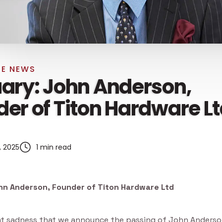
E NEWS
ary: John Anderson,
er of Titon Hardware L
, 2025
1 min read
hn Anderson, Founder of Titon Hardware Ltd
reat sadness that we announce the passing of John Anderso