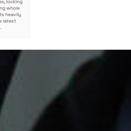
s, locking
ing whole
ts heavily
 latest
.