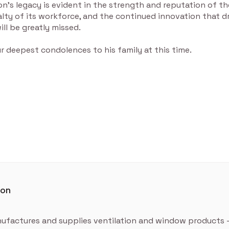
’s legacy is evident in the strength and reputation of th
yalty of its workforce, and the continued innovation that d
ill be greatly missed.
 deepest condolences to his family at this time.
ton
ufactures and supplies ventilation and window products 