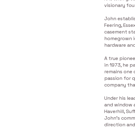
visionary fou
John establi
Feering, Ess
casement stay
homegrown id
hardware and
A true pionee
in 1973, he 
remains one o
passion for q
company that
Under his lea
and window a
Haverhill, Su
John’s commi
direction and