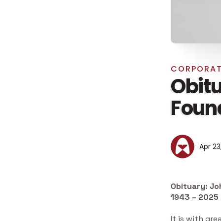
CORPORAT
Obitu
Found
Apr 23
Obituary: Jo
1943 – 2025
It is with g