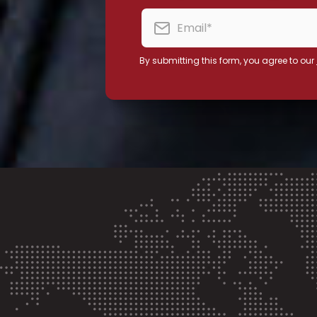
By submitting this form, you agree to our