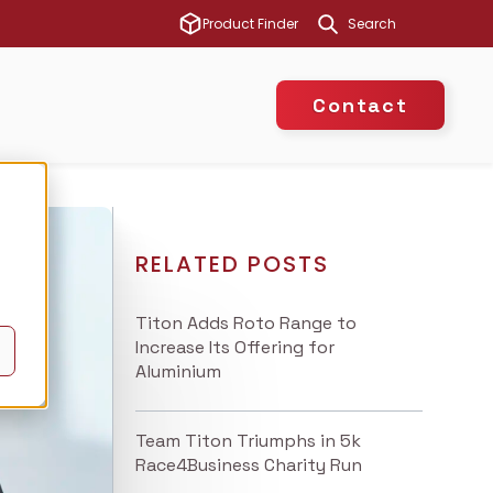
This is a search 
Product Finder
There are no suggest
Contact
RELATED POSTS
Titon Adds Roto Range to
Increase Its Offering for
Aluminium
Team Titon Triumphs in 5k
Race4Business Charity Run