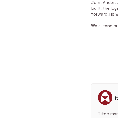
John Anderson
built, the lo
forward. He w
We extend our
Ti
Titon man