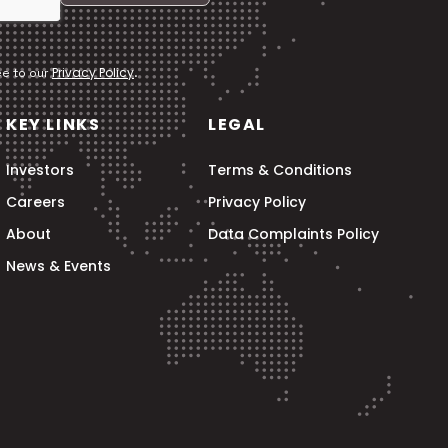
Privacy Policy
ee to our
.
KEY LINKS
LEGAL
Investors
Terms & Conditions
Careers
Privacy Policy
About
Data Complaints Policy
News & Events