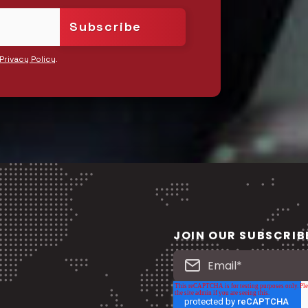
.
Privacy Policy
JOIN OUR SUBSCRIB