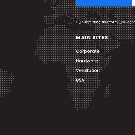
By submitting this form, you agr
MAIN SITES
Corporate
Hardware
Ventilation
USA