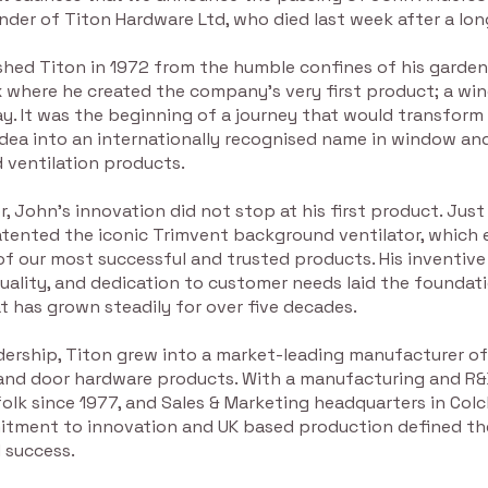
nder of Titon Hardware Ltd, who died last week after a long
shed Titon in 1972 from the humble confines of his garden
ex where he created the company’s very first product; a w
. It was the beginning of a journey that would transform 
ea into an internationally recognised name in window an
 ventilation products.
r, John’s innovation did not stop at his first product. Just a
patented the iconic Trimvent background ventilator, which
f our most successful and trusted products. His inventive
uality, and dedication to customer needs laid the foundati
 has grown steadily for over five decades.
dership, Titon grew into a market-leading manufacturer of
nd door hardware products. With a manufacturing and R&
ffolk since 1977, and Sales & Marketing headquarters in Colc
tment to innovation and UK based production defined t
 success.