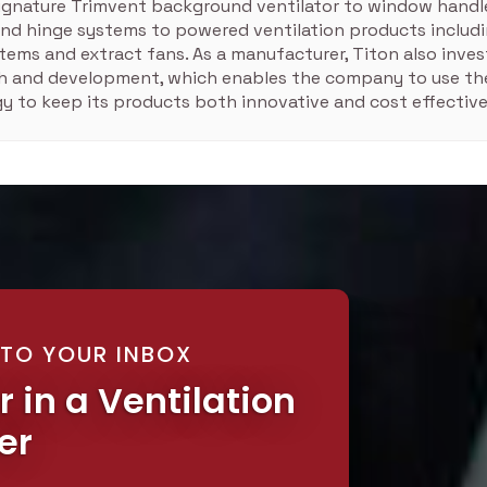
signature Trimvent background ventilator to window handle
nd hinge systems to powered ventilation products includ
tems and extract fans. As a manufacturer, Titon also inves
ch and development, which enables the company to use the
y to keep its products both innovative and cost effective
 TO YOUR INBOX
r in a Ventilation
er