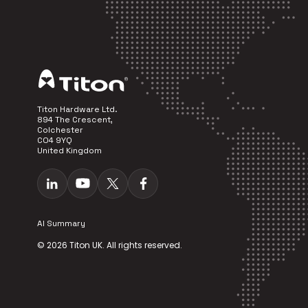
Titon Hardware Ltd.
894 The Crescent,
Colchester
CO4 9YQ
United Kingdom
AI Summary
© 2026 Titon UK. All rights reserved.