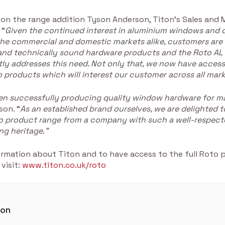
n the range addition Tyson Anderson, Titon’s Sales and 
 “
Given the continued interest in aluminium windows and 
he commercial and domestic markets alike, customers are 
 and technically sound hardware products and the Roto AL
ly addresses this need. Not only that, we now have access 
 products which will interest our customer across all mark
en successfully producing quality window hardware for m
son. “
As an established brand ourselves, we are delighted t
to product range from a company with such a well-respect
ng heritage.”
ormation about Titon and to have access to the full Roto 
 visit:
www.titon.co.uk/roto
ton