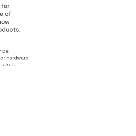
 for
e of
 now
oducts.
ical
oor hardware
market.