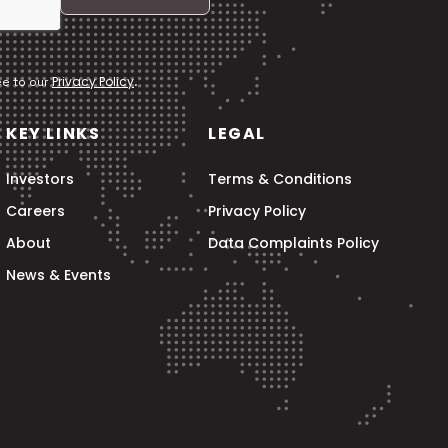
Privacy Policy
ee to our
.
KEY LINKS
LEGAL
Investors
Terms & Conditions
Careers
Privacy Policy
About
Data Complaints Policy
News & Events