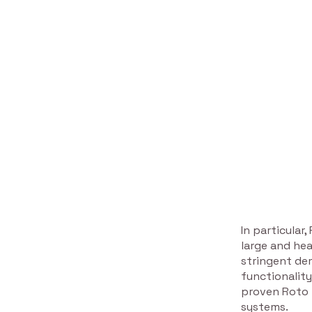
In particular
large and he
stringent de
functionality
proven Roto m
systems.