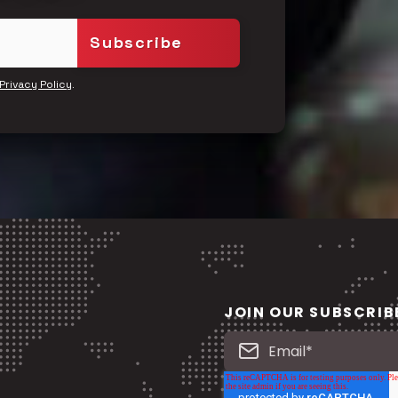
.
Privacy Policy
JOIN OUR SUBSCRIB