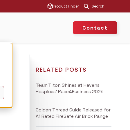
This is a search 
Product Finder
There are no suggest
Contact
RELATED POSTS
Team Titon Shines at Havens
Hospices’ Race4Business 2025
Golden Thread Guide Released for
A1 Rated FireSafe Air Brick Range