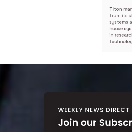
Titon man
from its 
systems a
house sys
in resear
technolog
WEEKLY NEWS DIRECT
Join our Subsc