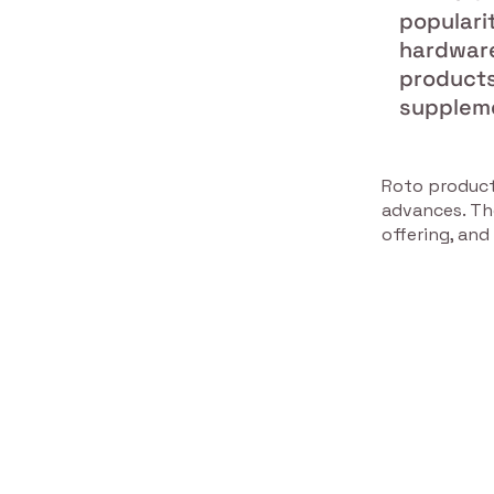
populari
hardware 
products
suppleme
Roto product
advances. Th
offering, and