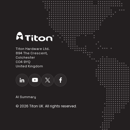
Titon Hardware Ltd.
894 The Crescent,
Colchester
CO4 9YQ
United Kingdom
AI Summary
© 2026 Titon UK. All rights reserved.