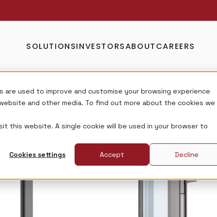
SOLUTIONS
INVESTORS
ABOUT
CAREERS
s are used to improve and customise your browsing experience
s website and other media. To find out more about the cookies we
it this website. A single cookie will be used in your browser to
Cookies settings
Accept
Decline