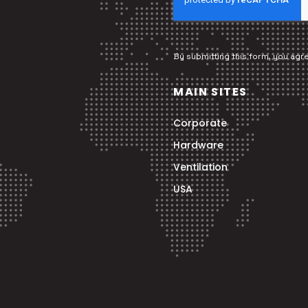
By submitting this form, you agr
MAIN SITES
Corporate
Hardware
Ventilation
USA