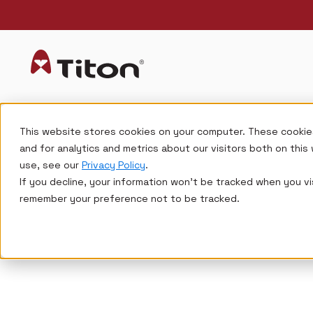
This website stores cookies on your computer. These cookie
and for analytics and metrics about our visitors both on thi
use, see our
Privacy Policy
.
If you decline, your information won’t be tracked when you vis
remember your preference not to be tracked.