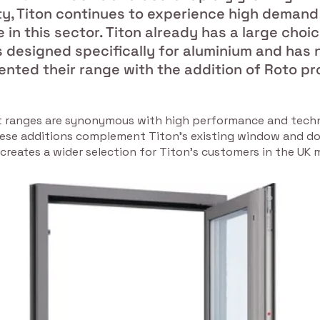
ty, Titon continues to experience high demand
in this sector. Titon already has a large choic
 designed specifically for aluminium and has
nted their range with the addition of Roto pr
 ranges are synonymous with high performance and techn
ese additions complement Titon’s existing window and d
 creates a wider selection for Titon’s customers in the UK 