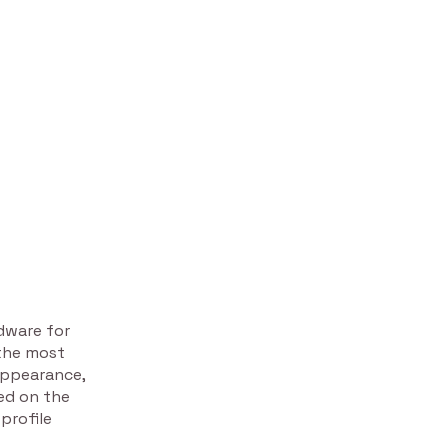
rdware for
 the most
appearance,
sed on the
profile