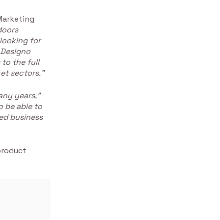
Marketing
doors
looking for
 Designo
to the full
et sectors.”
any years,”
o be able to
ed business
product