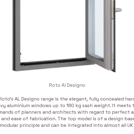
Roto Al Designo
, Roto’s AL Designo range is the elegant, fully concealed ha
avy aluminium windows up to 180 kg sash weight. It meets
mands of planners and architects with regard to perfect 
 and ease of fabrication. The top model is of a design ba
odular principle and can be integrated into almost all UK 