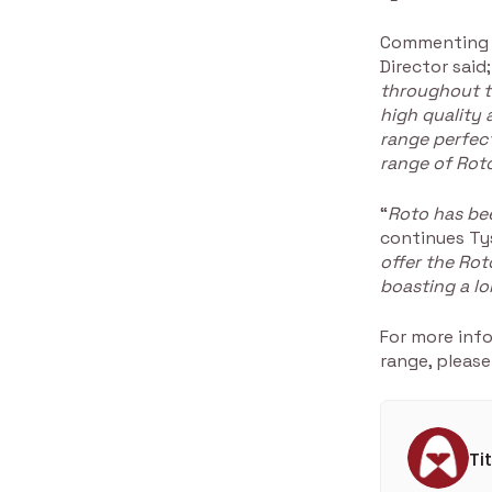
Commenting o
Director said;
throughout t
high quality
range perfect
range of Roto
“
Roto has be
continues Ty
offer the Ro
boasting a lo
For more inf
range, please
Ti