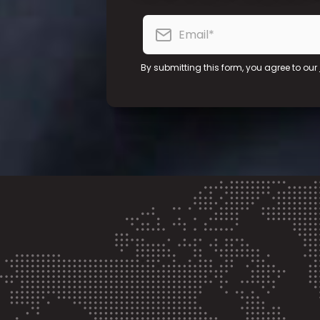
By submitting this form, you agree to our