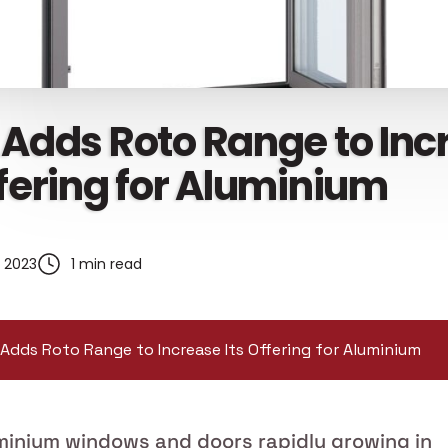
 Adds Roto Range to In
ffering for Aluminium
, 2023
1 min read
Adds Roto Range to Increase Its Offering for Aluminium
minium windows and doors rapidly growing in