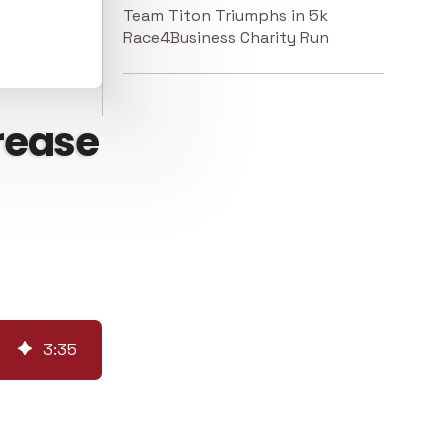
Team Titon Triumphs in 5k
Race4Business Charity Run
crease
3
:
35