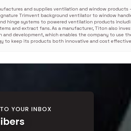
ufactures and supplies ventilation and window products 
signature Trimvent background ventilator to window handle
nd hinge systems to powered ventilation products includ
tems and extract fans. As a manufacturer, Titon also inves
ch and development, which enables the company to use the
y to keep its products both innovative and cost effective
 TO YOUR INBOX
ribers