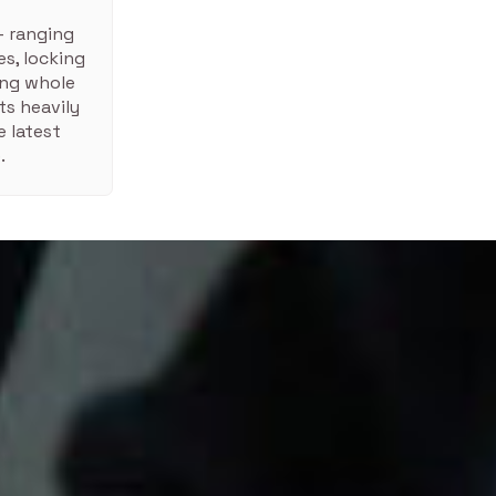
– ranging
s, locking
ing whole
ts heavily
 latest
.