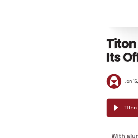
Titon
Its O
Jan 15
Titon 
With alu