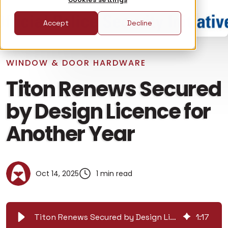
Accept
Decline
WINDOW & DOOR HARDWARE
Titon Renews Secured
by Design Licence for
Another Year
Oct 14, 2025
1 min read
Titon Renews Secured by Design Licence for Another Year
1
:
17