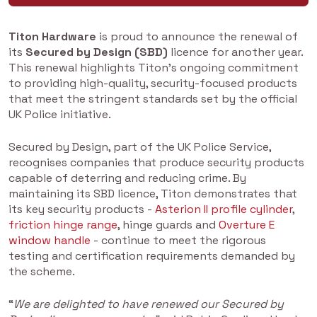
Titon Hardware
is proud to announce the renewal of
its
Secured by Design (SBD)
licence for another year.
This renewal highlights Titon’s ongoing commitment
to providing high-quality, security-focused products
that meet the stringent standards set by the official
UK Police initiative.
Secured by Design, part of the UK Police Service,
recognises companies that produce security products
capable of deterring and reducing crime. By
maintaining its SBD licence, Titon demonstrates that
its key security products -
Asterion II profile cylinder
,
friction hinge range
, hinge guards and
Overture E
window handle
- continue to meet the rigorous
testing and certification requirements demanded by
the scheme.
“
We are delighted to have renewed our Secured by