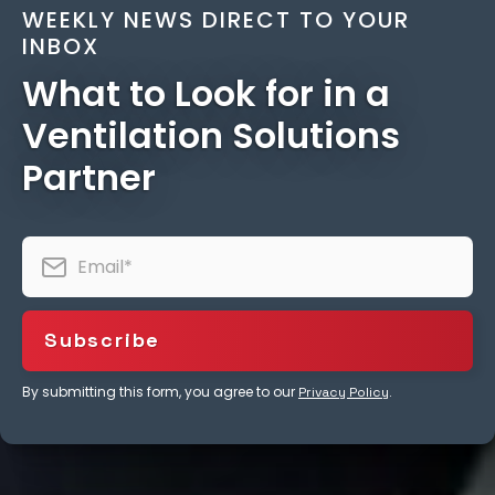
WEEKLY NEWS DIRECT TO YOUR
INBOX
What to Look for in a
Ventilation Solutions
Partner
By submitting this form, you agree to our
.
Privacy Policy