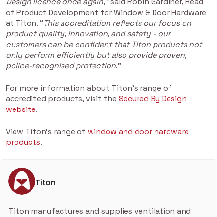
Design licence once again,”
said Robin Gardiner, Head
of Product Development for Window & Door Hardware
at Titon. “
This accreditation reflects our focus on
product quality, innovation, and safety - our
customers can be confident that Titon products not
only perform efficiently but also provide proven,
police-recognised protection
.”
For more information about Titon’s range of
accredited products, visit the
Secured By Design
website
.
View Titon's range of
window and door hardware
products
.
Titon
Titon manufactures and supplies ventilation and