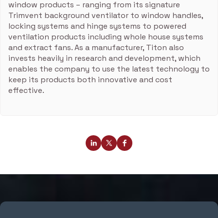
window products – ranging from its signature
Trimvent background ventilator to window handles,
locking systems and hinge systems to powered
ventilation products including whole house systems
and extract fans. As a manufacturer, Titon also
invests heavily in research and development, which
enables the company to use the latest technology to
keep its products both innovative and cost
effective.