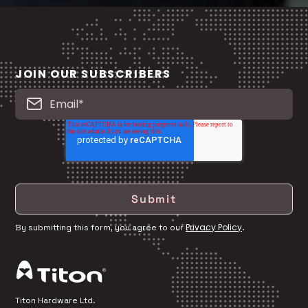
JOIN OUR SUBSCRIBERS
Privacy Policy
By submitting this form, you agree to our
.
Titon Hardware Ltd.