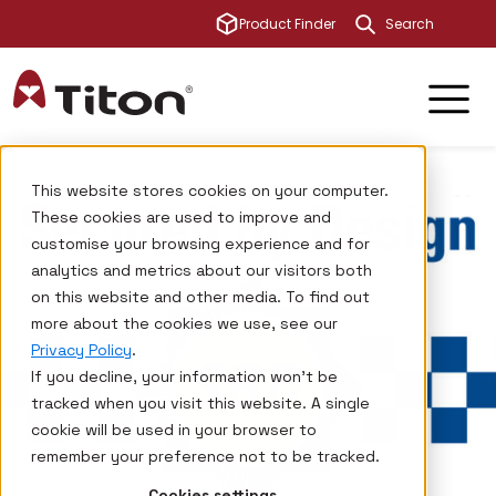
This is a sear
Product Finder
There are no su
This website stores cookies on your computer.
These cookies are used to improve and
customise your browsing experience and for
analytics and metrics about our visitors both
on this website and other media. To find out
more about the cookies we use, see our
Privacy Policy
.
If you decline, your information won’t be
tracked when you visit this website. A single
cookie will be used in your browser to
remember your preference not to be tracked.
Cookies settings