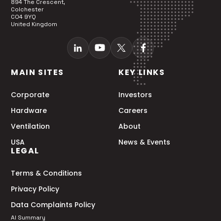
894 The Crescent,
Colchester
CO4 9YQ
United Kingdom
MAIN SITES
KEY LINKS
Corporate
Investors
Hardware
Careers
Ventilation
About
USA
News & Events
LEGAL
Terms & Conditions
Privacy Policy
Data Complaints Policy
AI Summary