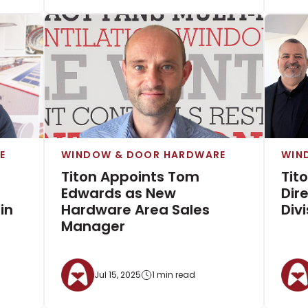
E
WINDOW & DOOR HARDWARE
WIN
Titon Appoints Tom
Tit
Edwards as New
Dir
in
Hardware Area Sales
Divi
Manager
Jul 15, 2025
1 min read