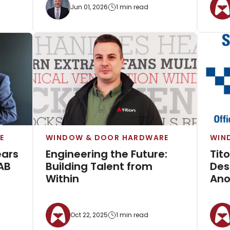
Jun 01, 2026
1 min read
E
WINDOW & DOOR HARDWARE
WIN
ears
Engineering the Future:
Tit
AB
Building Talent from
Des
Within
Ano
Oct 22, 2025
1 min read