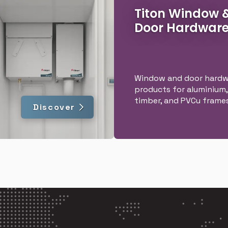
Titon Window 
Door Hardwar
Window and door hardw
products for aluminium,
timber, and PVCu frames
Discover