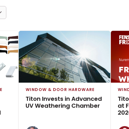
E
WINDOW & DOOR HARDWARE
WIN
Titon Invests in Advanced
Tit
UV Weathering Chamber
at 
d
202