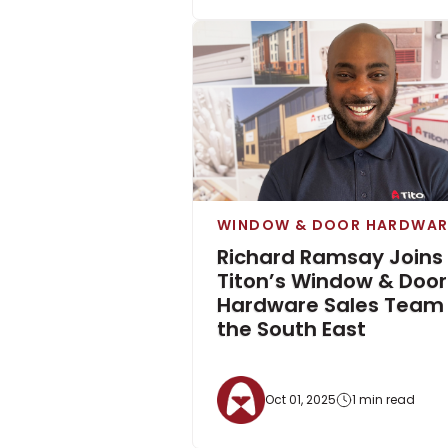
WINDOW & DOOR HARDWAR
Richard Ramsay Joins
Titon’s Window & Door
Hardware Sales Team 
the South East
Oct 01, 2025
1 min read