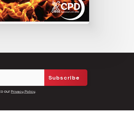
to our
.
Privacy Policy