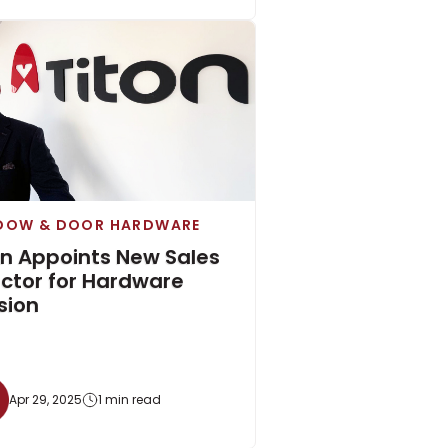
DOW & DOOR HARDWARE
on Appoints New Sales
ector for Hardware
sion
Apr 29, 2025
1 min read