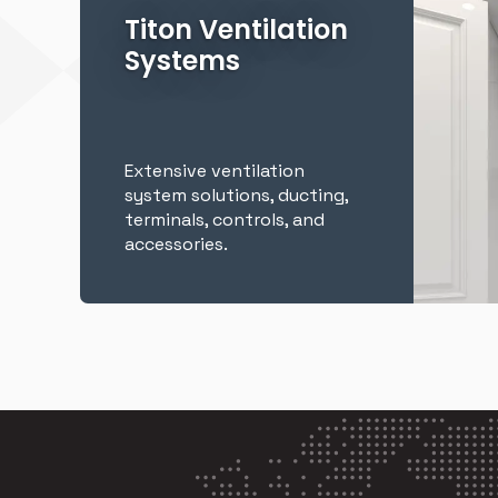
Titon Ventilation
Systems
Extensive ventilation
system solutions, ducting,
terminals, controls, and
accessories.