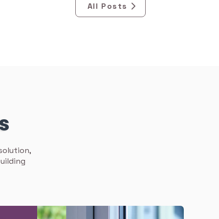
All Posts
ns
solution,
uilding