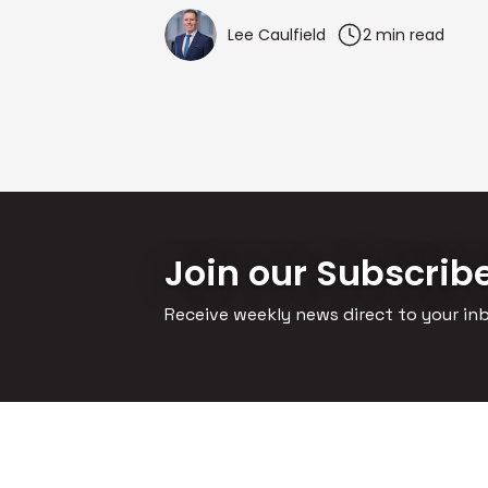
Lee Caulfield
2 min read
Join our Subscrib
Receive weekly news direct to your in