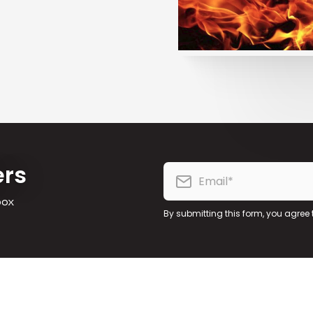
ers
box
By submitting this form, you agree 