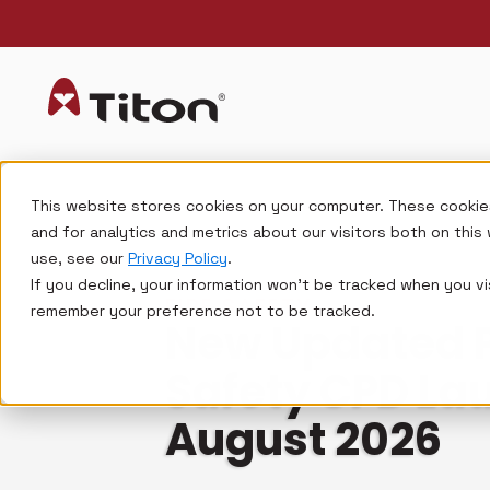
This website stores cookies on your computer. These cookie
and for analytics and metrics about our visitors both on thi
use, see our
Privacy Policy
.
If you decline, your information won’t be tracked when you vis
FIRE SAFETY
remember your preference not to be tracked.
New Updated Pa
Safety CPD La
August 2026