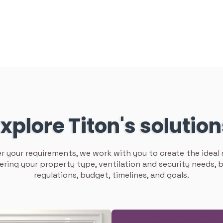
xplore Titon's solutio
 your requirements, we work with you to create the ideal 
ering your property type, ventilation and security needs, b
regulations, budget, timelines, and goals.