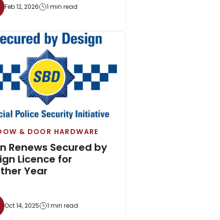
Feb 12, 2026
1 min read
DOW & DOOR HARDWARE
on Renews Secured by
ign Licence for
ther Year
Oct 14, 2025
1 min read