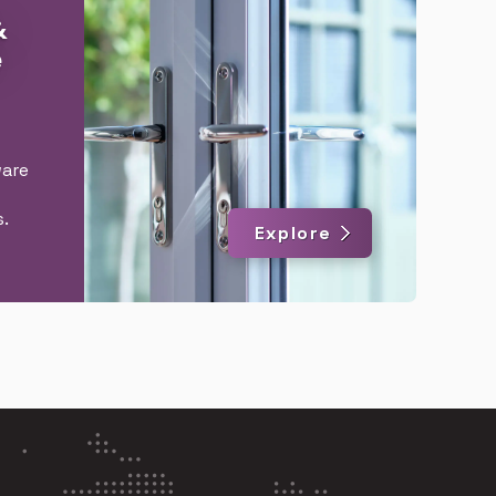
&
e
are
.
Explore