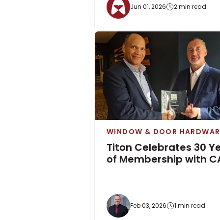
Jun 01, 2026
2 min read
WINDOW & DOOR HARDWAR
Titon Celebrates 30 Y
of Membership with C
Feb 03, 2026
1 min read