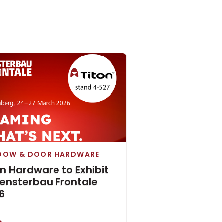
DOW & DOOR HARDWARE
on Hardware to Exhibit
Fensterbau Frontale
6