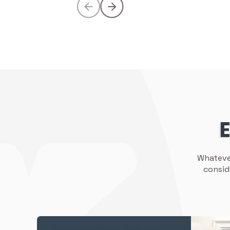
E
Whatever
consid