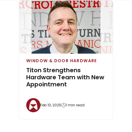
WINDOW & DOOR HARDWARE
Titon Strengthens
Hardware Team with New
Appointment
Feb 10, 2025
1 min read