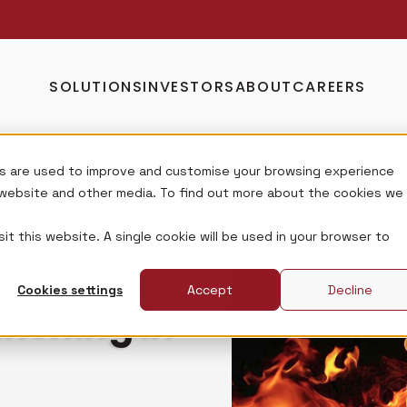
SOLUTIONS
INVESTORS
ABOUT
CAREERS
s are used to improve and customise your browsing experience
s website and other media. To find out more about the cookies we
it this website. A single cookie will be used in your browser to
rt B Fire
Cookies settings
Accept
Decline
unching in