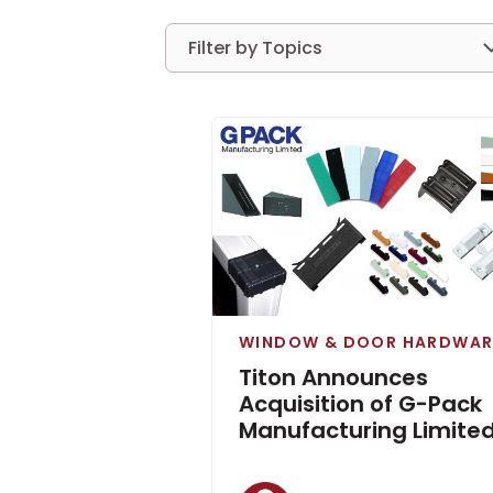
Filter by Topics
WINDOW & DOOR HARDWAR
Titon Announces
Acquisition of G-Pack
Manufacturing Limite