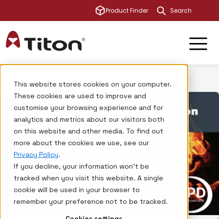
This is a sear
Product Finder
There are no su
This website stores cookies on your computer.
These cookies are used to improve and
customise your browsing experience and for
analytics and metrics about our visitors both
on this website and other media. To find out
more about the cookies we use, see our
Privacy Policy
.
If you decline, your information won’t be
tracked when you visit this website. A single
cookie will be used in your browser to
remember your preference not to be tracked.
Cookies settings