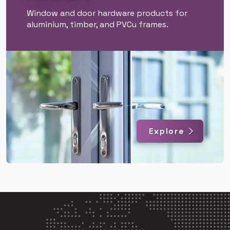
Window and door hardware products for
aluminium, timber, and PVCu frames.
Explore