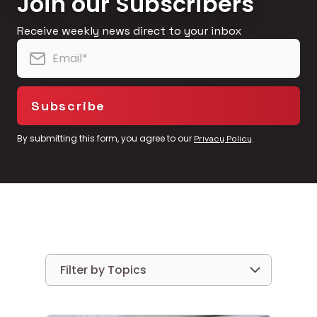
Join our Subscribers
Receive weekly news direct to your inbox
By submitting this form, you agree to our
.
Privacy Policy
Filter by Topics