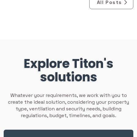
All Posts
Explore Titon's
solutions
Whatever your requirements, we work with you to
create the ideal solution, considering your property
type, ventilation and security needs, building
regulations, budget, timelines, and goals.