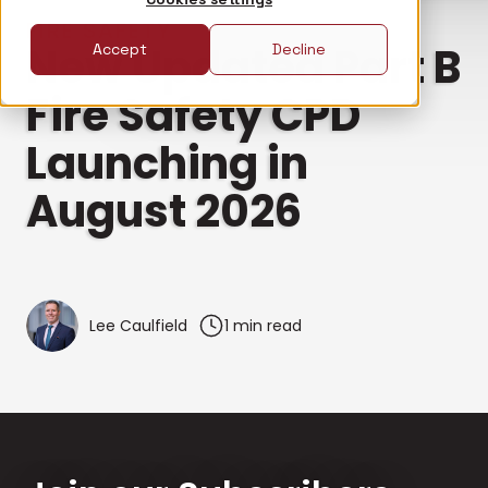
FIRE SAFETY
New Updated Part B
Accept
Decline
Fire Safety CPD
Launching in
August 2026
Lee Caulfield
1 min read