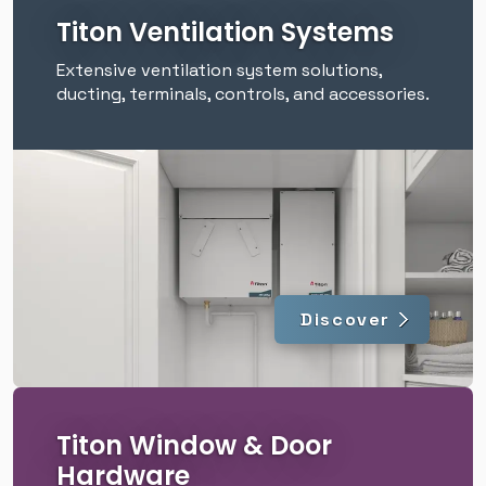
Titon Ventilation Systems
Extensive ventilation system solutions,
ducting, terminals, controls, and accessories.
Discover
Titon Window & Door
Hardware