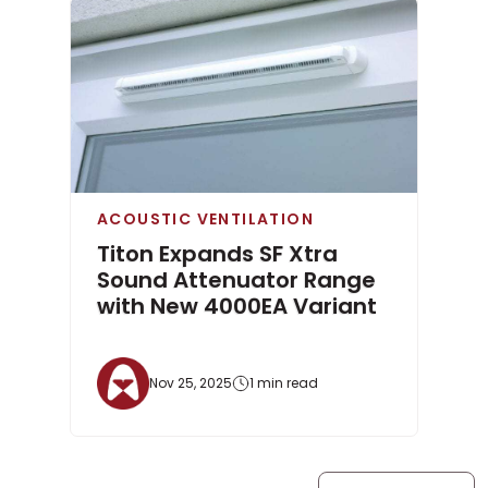
ACOUSTIC VENTILATION
Titon Expands SF Xtra
Sound Attenuator Range
with New 4000EA Variant
Nov 25, 2025
1 min read