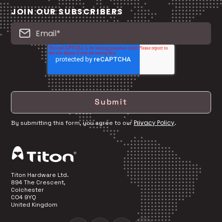
JOIN OUR SUBSCRIBERS
Privacy Policy
By submitting this form, you agree to our
.
Titon Hardware Ltd.
894 The Crescent,
Colchester
CO4 9YQ
United Kingdom