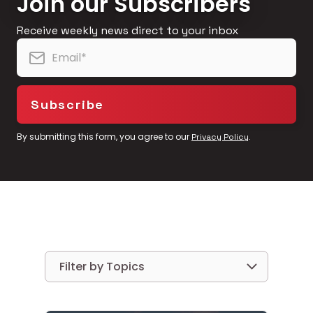
Join our Subscribers
Receive weekly news direct to your inbox
By submitting this form, you agree to our
.
Privacy Policy
Filter by Topics