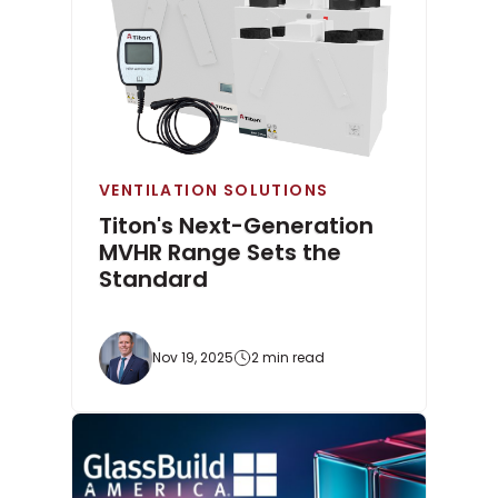
VENTILATION SOLUTIONS
Titon's Next-Generation
MVHR Range Sets the
Standard
Nov 19, 2025
2 min read