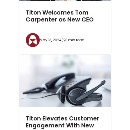
Titon Welcomes Tom
Carpenter as New CEO
May 13, 2024
1 min read
Titon Elevates Customer
Engagement With New