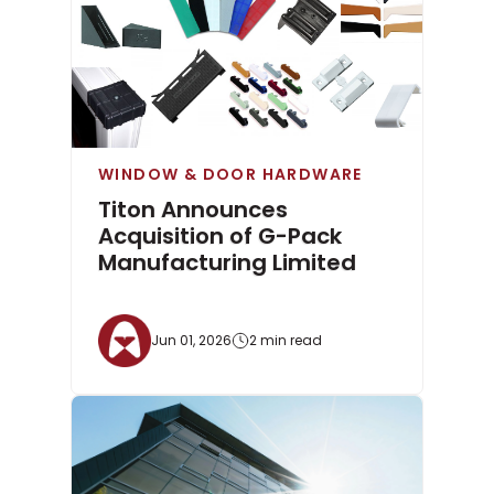
WINDOW & DOOR HARDWARE
Titon Announces
Acquisition of G-Pack
Manufacturing Limited
Jun 01, 2026
2 min read