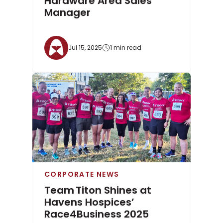
Hardware Area Sales
Manager
Jul 15, 2025
1 min read
CORPORATE NEWS
Team Titon Shines at
Havens Hospices’
Race4Business 2025