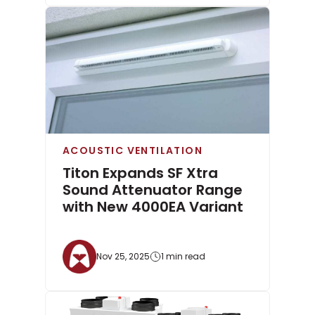
ACOUSTIC VENTILATION
Titon Expands SF Xtra
Sound Attenuator Range
with New 4000EA Variant
Nov 25, 2025
1 min read