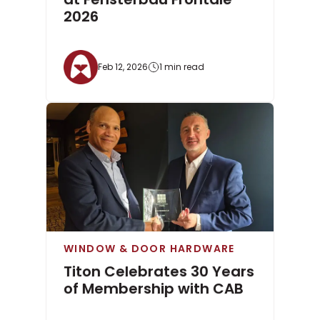
2026
Feb 12, 2026
1 min read
WINDOW & DOOR HARDWARE
Titon Celebrates 30 Years
of Membership with CAB