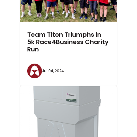
Team Titon Triumphs in
5k Race4Business Charity
Run
Jul 04, 2024