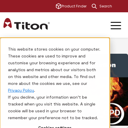
This is a sear
Product Finder
There are no su
This website stores cookies on your computer.
These cookies are used to improve and
customise your browsing experience and for
analytics and metrics about our visitors both
on this website and other media. To find out
more about the cookies we use, see our
Privacy Policy
.
If you decline, your information won’t be
tracked when you visit this website. A single
cookie will be used in your browser to
remember your preference not to be tracked.
Cookies settings