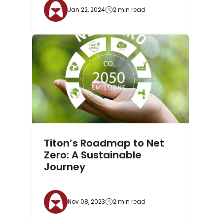
Jan 22, 2024
2 min read
Titon’s Roadmap to Net
Zero: A Sustainable
Journey
Nov 08, 2023
2 min read