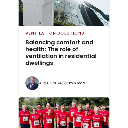
VENTILATION SOLUTIONS
Balancing comfort and
health: The role of
ventilation in residential
dwellings
Aug 06, 2024
3 min read