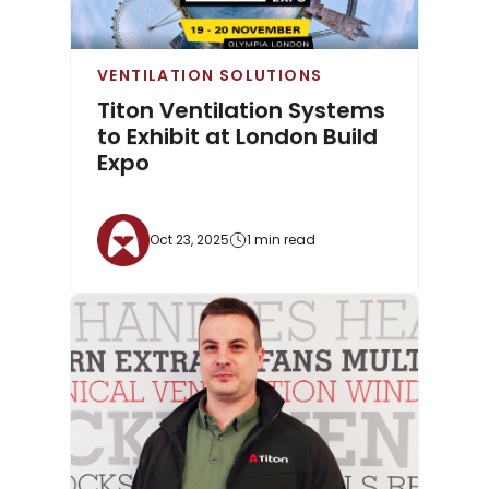
VENTILATION SOLUTIONS
Titon Ventilation Systems
to Exhibit at London Build
Expo
Oct 23, 2025
1 min read