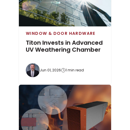
WINDOW & DOOR HARDWARE
Titon Invests in Advanced
UV Weathering Chamber
Jun 01, 2026
1 min read