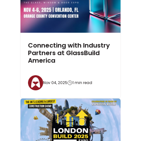
Connecting with Industry
Partners at GlassBuild
America
Nov 04, 2025
1 min read