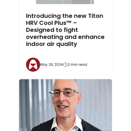
Introducing the new Titon
HRV Cool Plus™ –
Designed to fight
overheating and enhance
indoor air quality
May 26, 2024
2 min read