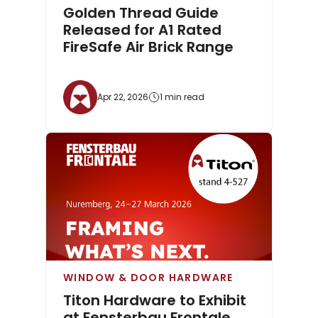
Golden Thread Guide
Released for A1 Rated
FireSafe Air Brick Range
Apr 22, 2026
1 min read
WINDOW & DOOR HARDWARE
Titon Hardware to Exhibit
at Fensterbau Frontale