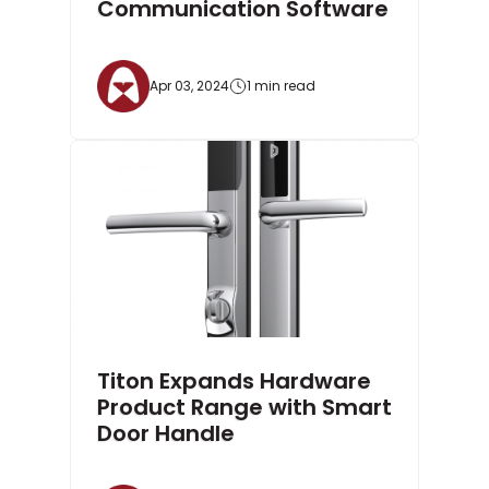
Communication Software
Apr 03, 2024
1 min read
Titon Expands Hardware
Product Range with Smart
Door Handle