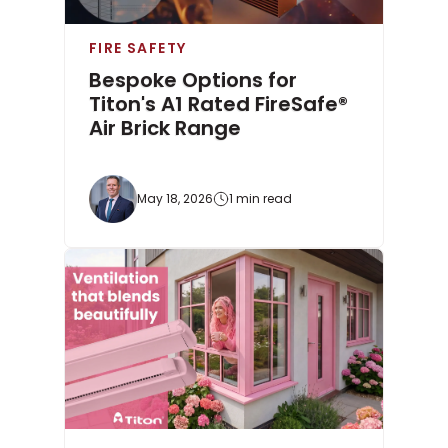
FIRE SAFETY
Bespoke Options for
Titon's A1 Rated FireSafe®
Air Brick Range
May 18, 2026
1 min read