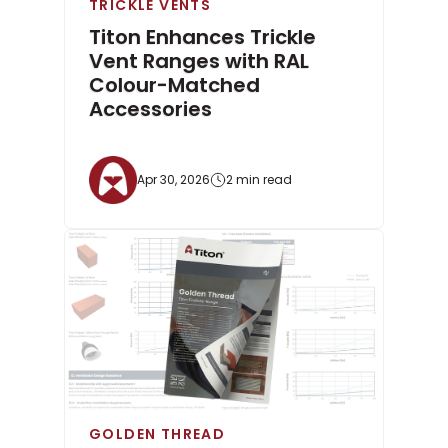
TRICKLE VENTS
Titon Enhances Trickle
Vent Ranges with RAL
Colour-Matched
Accessories
Apr 30, 2026
2 min read
GOLDEN THREAD