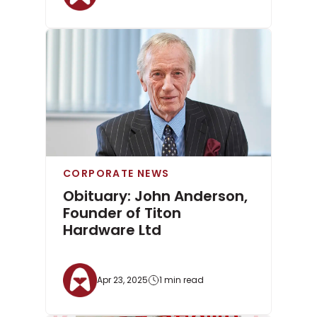
CORPORATE NEWS
Obituary: John Anderson,
Founder of Titon
Hardware Ltd
Apr 23, 2025
1 min read