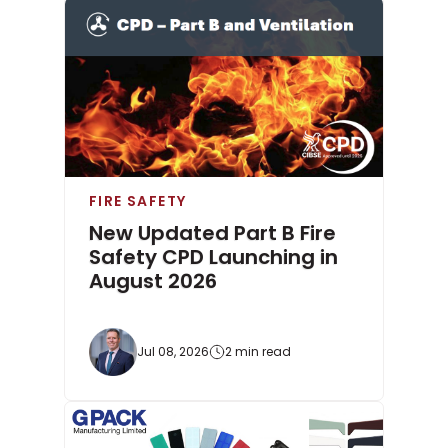
FIRE SAFETY
New Updated Part B Fire
Safety CPD Launching in
August 2026
Jul 08, 2026
2 min read