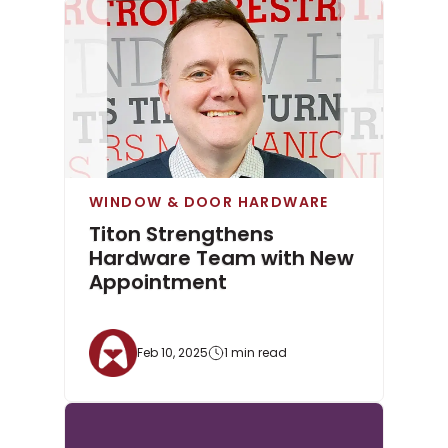
WINDOW & DOOR HARDWARE
Titon Strengthens
Hardware Team with New
Appointment
Feb 10, 2025
1 min read