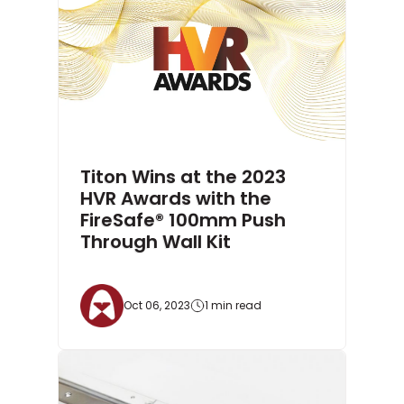
Titon Wins at the 2023
HVR Awards with the
FireSafe® 100mm Push
Through Wall Kit
Oct 06, 2023
1 min read