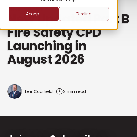
FIRE SAFETY
New Updated Part B
Accept
Decline
Fire Safety CPD
Launching in
August 2026
Lee Caulfield
2 min read