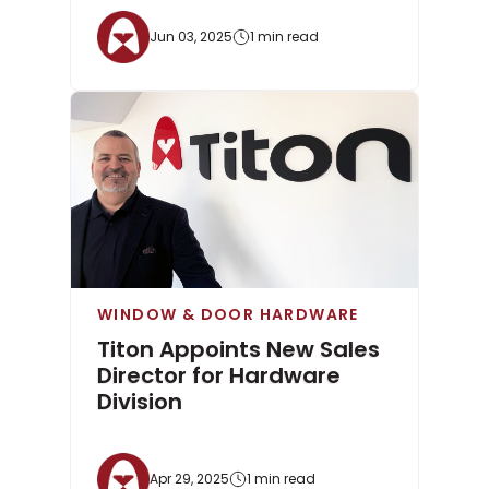
Jun 03, 2025
1 min read
WINDOW & DOOR HARDWARE
Titon Appoints New Sales
Director for Hardware
Division
Apr 29, 2025
1 min read