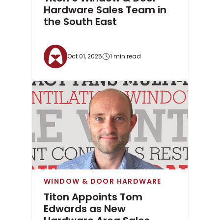
Hardware Sales Team in
the South East
Oct 01, 2025
1 min read
WINDOW & DOOR HARDWARE
Titon Appoints Tom
Edwards as New