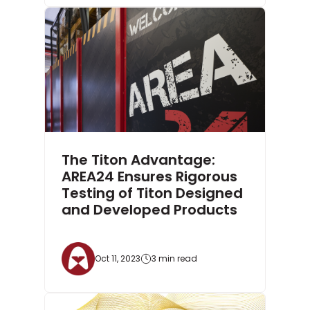
The Titon Advantage:
AREA24 Ensures Rigorous
Testing of Titon Designed
and Developed Products
Oct 11, 2023
3 min read