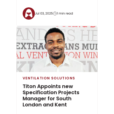
Jul 03, 2025
1 min read
VENTILATION SOLUTIONS
Titon Appoints new
Specification Projects
Manager for South
London and Kent