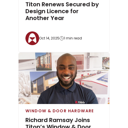
Titon Renews Secured by
Design Licence for
Another Year
Oct 14, 2025
1 min read
WINDOW & DOOR HARDWARE
Richard Ramsay Joins
Titon’s Window & Door