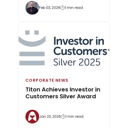
Feb 03, 2026
1 min read
CORPORATE NEWS
Titon Achieves Investor in
Customers Silver Award
Jan 23, 2026
1 min read