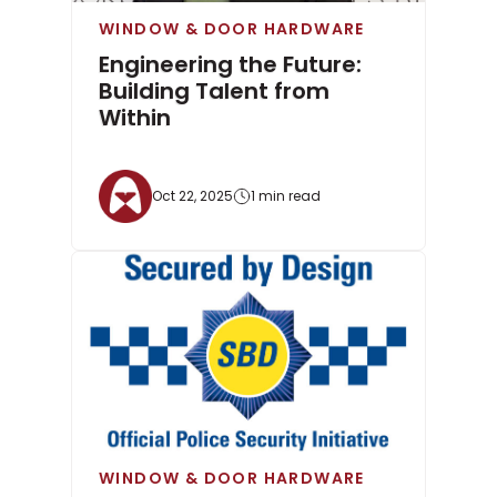
WINDOW & DOOR HARDWARE
Engineering the Future:
Building Talent from
Within
Oct 22, 2025
1 min read
WINDOW & DOOR HARDWARE