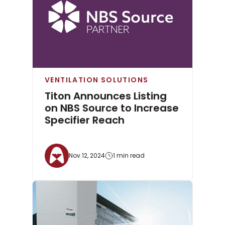
VENTILATION SOLUTIONS
Titon Announces Listing
on NBS Source to Increase
Specifier Reach
Nov 12, 2024
1 min read