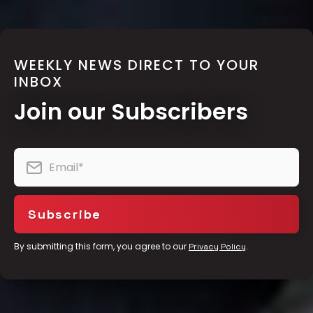
WEEKLY NEWS DIRECT TO YOUR
INBOX
Join our Subscribers
By submitting this form, you agree to our
.
Privacy Policy