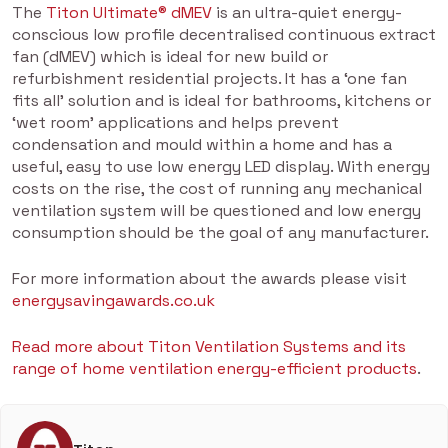
The
Titon Ultimate® dMEV
is an ultra-quiet energy-
conscious low profile decentralised continuous extract
fan (dMEV) which is ideal for new build or
refurbishment residential projects. It has a ‘one fan
fits all’ solution and is ideal for bathrooms, kitchens or
‘wet room’ applications and helps prevent
condensation and mould within a home and has a
useful, easy to use low energy LED display. With energy
costs on the rise, the cost of running any mechanical
ventilation system will be questioned and low energy
consumption should be the goal of any manufacturer.
For more information about the awards please visit
energysavingawards.co.uk
Read more about Titon Ventilation Systems and its
range of home ventilation energy-efficient products
.