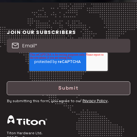
JOIN OUR SUBSCRIBERS
Privacy Policy
By submitting this form, you agree to our
.
Titon Hardware Ltd.