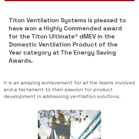
Titon Ventilation Systems is pleased to
have won a Highly Commended award
for the Titon Ultimate® dMEV in the
Domestic Ventilation Product of the
Year category at The Energy Saving
Awards.
It is an amazing achievement for all the teams involved
and a testament to their passion for product
development in addressing ventilation solutions.