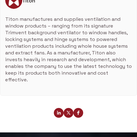
Titon
Titon manufactures and supplies ventilation and
window products – ranging from its signature
Trimvent background ventilator to window handles,
locking systems and hinge systems to powered
ventilation products including whole house systems
and extract fans. As a manufacturer, Titon also
invests heavily in research and development, which
enables the company to use the latest technology to
keep its products both innovative and cost
effective.