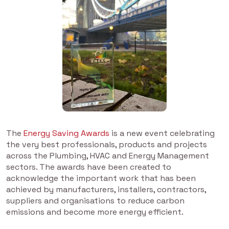
The
Energy Saving Awards
is a new event celebrating
the very best professionals, products and projects
across the Plumbing, HVAC and Energy Management
sectors. The awards have been created to
acknowledge the important work that has been
achieved by manufacturers, installers, contractors,
suppliers and organisations to reduce carbon
emissions and become more energy efficient.