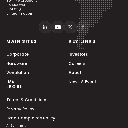
894 The Crescent,
Colchester
CO4 9YQ
United Kingdom
MAIN SITES
KEY LINKS
Corporate
Investors
Hardware
Careers
Ventilation
About
USA
News & Events
LEGAL
Terms & Conditions
Privacy Policy
Data Complaints Policy
AI Summary