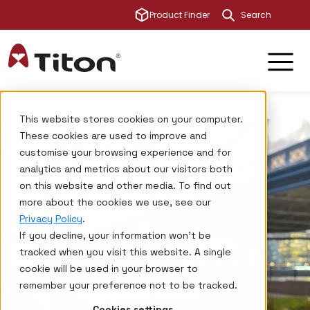
This is a sear
Product Finder
There are no su
This website stores cookies on your computer.
These cookies are used to improve and
customise your browsing experience and for
analytics and metrics about our visitors both
on this website and other media. To find out
more about the cookies we use, see our
Privacy Policy
.
If you decline, your information won’t be
tracked when you visit this website. A single
cookie will be used in your browser to
remember your preference not to be tracked.
Cookies settings