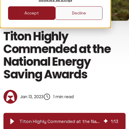
Accept
Decline
Titon Highly
Commended at the
National Energy
Saving Awards
Jan 13, 2023
1 min read
Titon Highly Commended at the National Energy Saving Awards
1
:
13