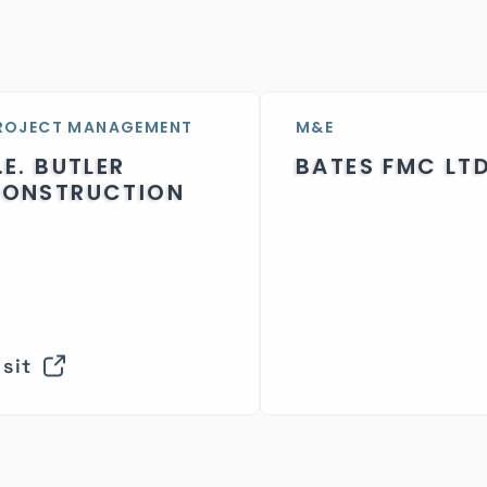
ROJECT MANAGEMENT
M&E
.E. BUTLER
BATES FMC LT
ONSTRUCTION
isit