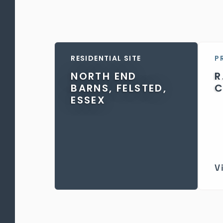
RESIDENTIAL SITE
P
NORTH END
R
BARNS, FELSTED,
C
ESSEX
V