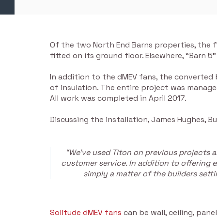
Of the two North End Barns properties, the 
fitted on its ground floor. Elsewhere, “Barn 5
In addition to the dMEV fans, the converted
of insulation. The entire project was manage
All work was completed in April 2017.
Discussing the installation, James Hughes, B
“We’ve used Titon on previous projects a
customer service. In addition to offering 
simply a matter of the builders sett
Solitude dMEV fans
can be wall, ceiling, pan