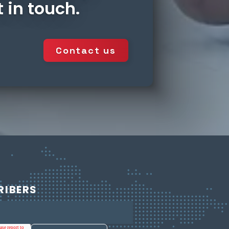
 in touch.
Contact us
RIBERS