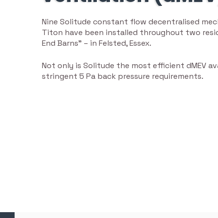
Nine Solitude constant flow decentralised mech
Titon have been installed throughout two resid
End Barns” – in Felsted, Essex.
Not only is Solitude the most efficient dMEV av
stringent 5 Pa back pressure requirements.