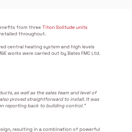
benefits from three
Titon Solitude units
 installed throughout.
ed central heating system and high levels
 M&E works were carried out by Bates FMC Ltd.
cts, as well as the sales team and level of
lso proved straightforward to install. It was
en reporting back to building control.”
sign, resulting in a combination of powerful