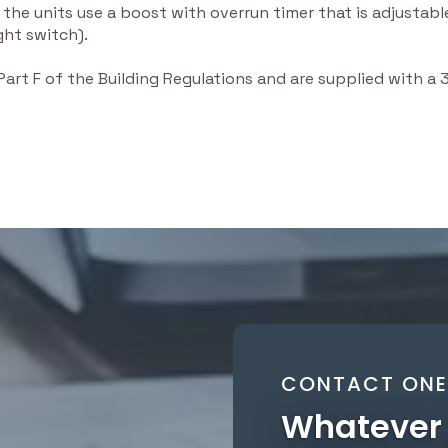
 the units use a boost with overrun timer that is adjusta
ght switch).
 Part F of the Building Regulations and are supplied with a
CONTACT ONE 
Whatever 