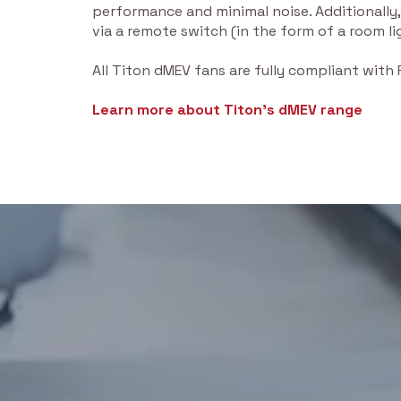
performance and minimal noise. Additionally,
via a remote switch (in the form of a room li
All Titon dMEV fans are fully compliant with
Learn more about Titon’s dMEV range