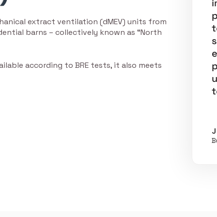
i
p
anical extract ventilation (dMEV) units from
t
ential barns – collectively known as “North
s
e
p
ailable according to BRE tests, it also meets
u
t
J
B