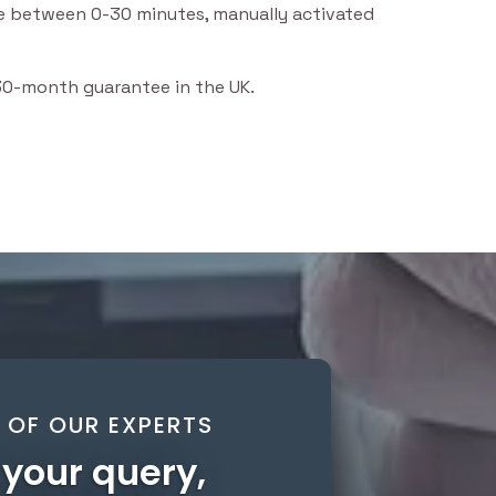
ble between 0-30 minutes, manually activated
 30-month guarantee in the UK.
OF OUR EXPERTS
your query,