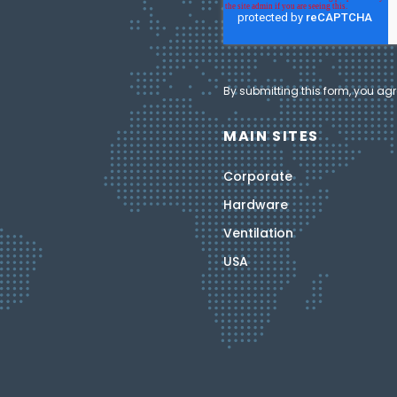
By submitting this form, you agr
MAIN SITES
Corporate
Hardware
Ventilation
USA