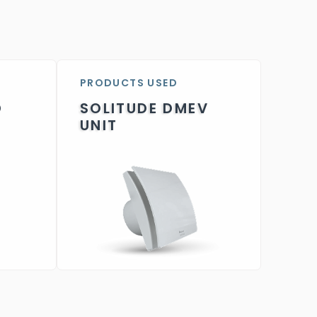
PRODUCTS USED
D
SOLITUDE DMEV
UNIT