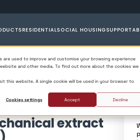
ODUCTS
RESIDENTIAL
SOCIAL HOUSING
SUPPORT
A
s are used to improve and customise your browsing experience
s website and other media. To find out more about the cookies we
it this website. A single cookie will be used in your browser to
Cookies settings
Accept
Decline
 flow
chanical extract
W
)
p