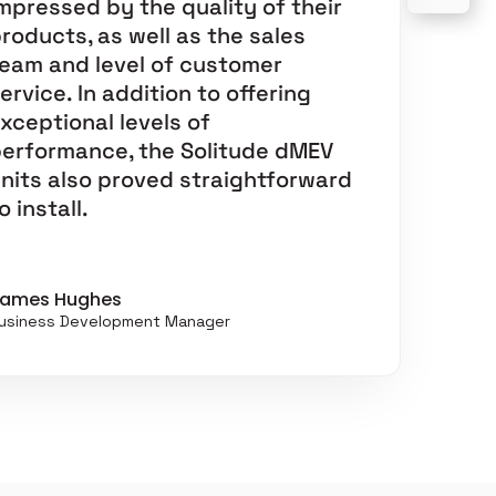
mpressed by the quality of their
roducts, as well as the sales
eam and level of customer
ervice. In addition to offering
xceptional levels of
erformance, the Solitude dMEV
nits also proved straightforward
o install.
ames Hughes
usiness Development Manager