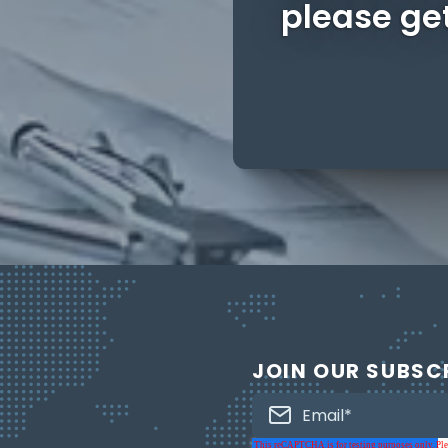
please get
JOIN OUR SUBSC