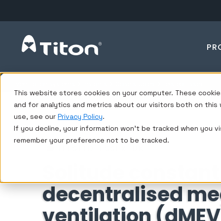
PR
Ventilation systems
Insights
Case studies
Felsted, Essex
This website stores cookies on your computer. These cookie
and for analytics and metrics about our visitors both on thi
use, see our
Privacy Policy
.
If you decline, your information won’t be tracked when you vis
remember your preference not to be tracked.
FELSTED, ESSEX, UK
Solitude constant
decentralised me
ventilation (dMEV