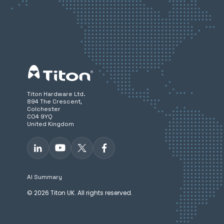
Titon Hardware Ltd.
894 The Crescent,
Colchester
CO4 9YQ
United Kingdom
AI Summary
© 2026 Titon UK. All rights reserved.