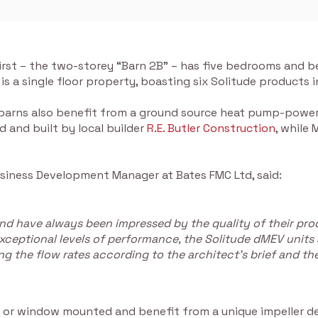
first – the two-storey “Barn 2B” – has five bedrooms and 
” is a single floor property, boasting six Solitude products
 barns also benefit from a ground source heat pump-power
d and built by local builder
R.E. Butler Construction
, while
usiness Development Manager at Bates FMC Ltd, said:
nd have always been impressed by the quality of their produ
exceptional levels of performance, the Solitude dMEV units a
ing the flow rates according to the architect’s brief and th
el or window mounted and benefit from a unique impeller de