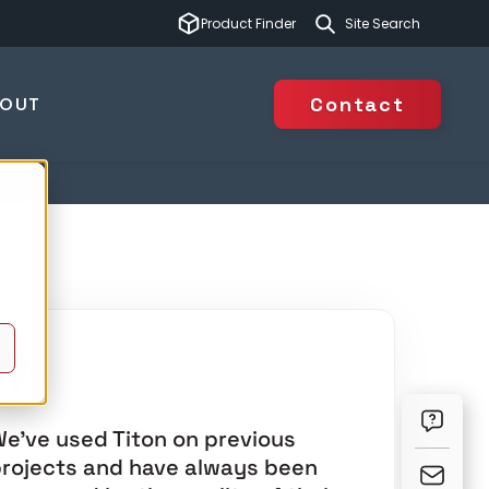
This is a search 
Product Finder
There are no suggest
BOUT
Contact
e’ve used Titon on previous
rojects and have always been