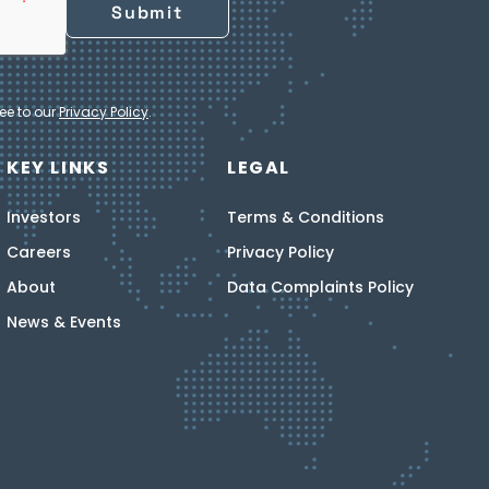
ee to our
Privacy Policy
.
KEY LINKS
LEGAL
Investors
Terms & Conditions
Careers
Privacy Policy
About
Data Complaints Policy
News & Events