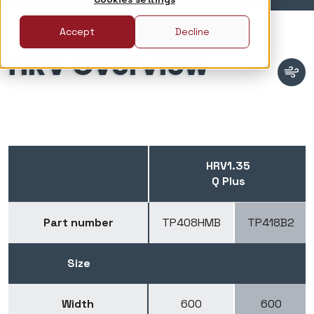
Accept
Decline
HRV Overview
HRV1.35
Q Plus
Part number
TP408HMB
TP418B2
Size
Width
600
600