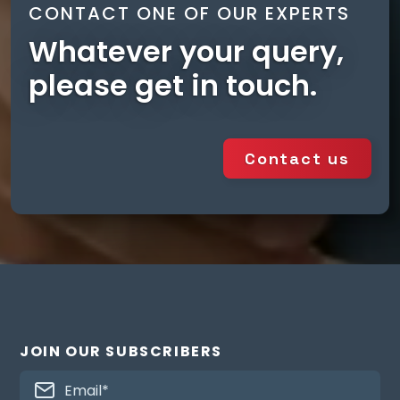
CONTACT ONE OF OUR EXPERTS
Vertical
⚫
⚫
Whatever your query,
please get in touch.
Controllers
auralite® HMB
⚫
(TP518)**
Contact us
auralite® B & B2
⚫
(TP519)**
aura-t™
⚫
HMB(TP539)**
aura-t™ B
JOIN OUR SUBSCRIBERS
(TP536)**