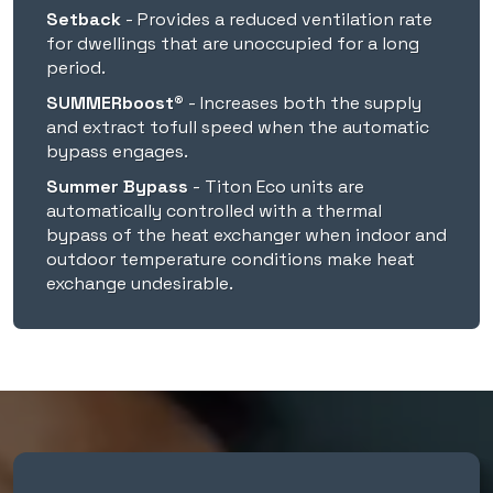
Setback
- Provides a reduced ventilation rate
for dwellings that are unoccupied for a long
150mmØ
period.
SUMMERboost®
- Increases both the supply
160mmØ
and extract tofull speed when the automatic
bypass engages.
Summer Bypass
- Titon Eco units are
204x60
automatically controlled with a thermal
bypass of the heat exchanger when indoor and
Housing
outdoor temperature conditions make heat
exchange undesirable.
Zintec Sheet Steel
⚫
⚫
Mounting
Horizontal/Ceiling
Void