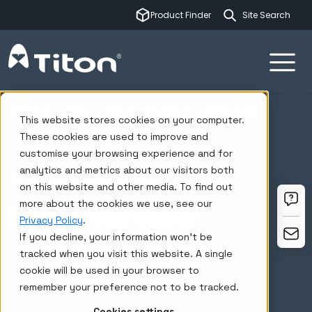
This is a sear
Product Finder
There are no su
Ventilation systems
Product comparison
HRV Overview
This website stores cookies on your computer.
These cookies are used to improve and
customise your browsing experience and for
analytics and metrics about our visitors both
PRODUCT COMPARISON
on this website and other media. To find out
HRV Overview
more about the cookies we use, see our
Privacy Policy
.
If you decline, your information won’t be
tracked when you visit this website. A single
cookie will be used in your browser to
remember your preference not to be tracked.
Cookies settings