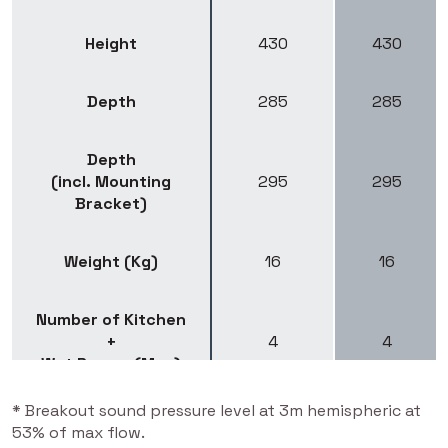
Height
430
430
Depth
285
285
Depth
(incl. Mounting
295
295
Bracket)
Weight (Kg)
16
16
Number of Kitchen
+
4
4
Wet Rooms (Max)
* Breakout sound pressure level at 3m hemispheric at
Recommended Max.
53% of max flow.
115
115
Floor area (m²)