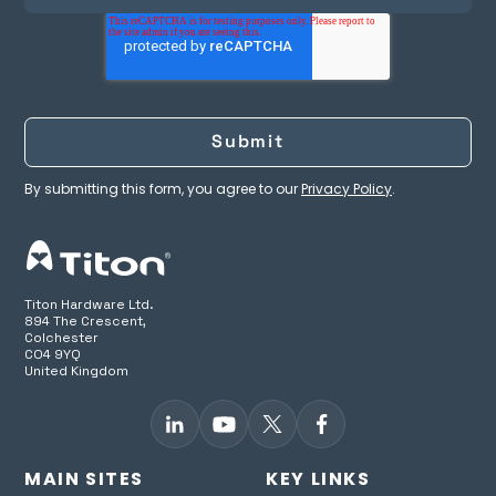
aura-t™ B2
⚫
(TP726)**
aura-t™ Smart B
WiFI (TP736)
By submitting this form, you agree to our
Privacy Policy
.
aura-t™ Smart B2
⚫
WiFI (TP746)
SRC1 (Control unit)
Titon Hardware Ltd.
894 The Crescent,
Colchester
Other options
CO4 9YQ
United Kingdom
Humidity sensor
⚫
⚫
MAIN SITES
KEY LINKS
SUMMERboost®
⚫
⚫