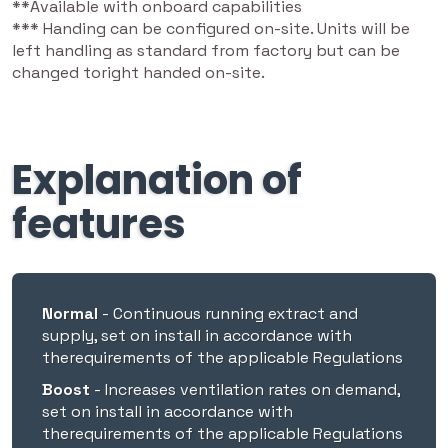
**Available with onboard capabilities
*** Handing can be configured on-site. Units will be
left handling as standard from factory but can be
Heat Recovery
88
88
changed toright handed on-site.
SFP (W/L/S)
0.65
0.65
Explanation of
Airflow (m³/h) at
217
217
100Pa
features
Airflow (l/s) at
60
60
100Pa
Normal
- Continuous running extract and
Sound Level dB*
29
29
supply, set on install in accordance with
therequirements of the applicable Regulations
Ducting Size
Boost
- Increases ventilation rates on demand,
set on install in accordance with
therequirements of the applicable Regulations
125mmØ
⚫
⚫