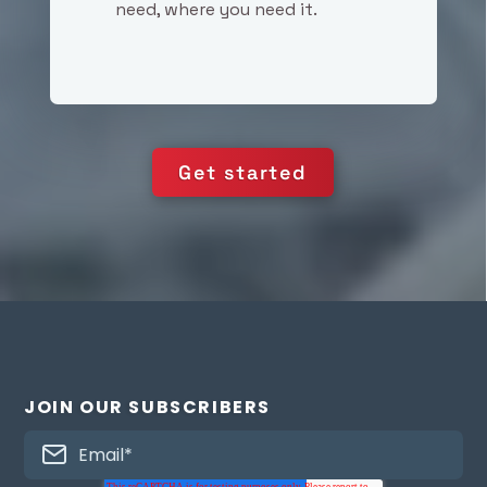
need, where you need it.
Get started
JOIN OUR SUBSCRIBERS