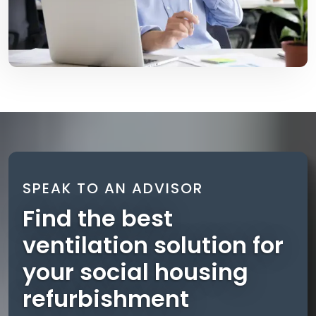
SPEAK TO AN ADVISOR
Find the best
ventilation solution for
your social housing
refurbishment