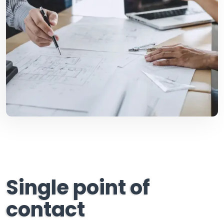
Single point of
contact