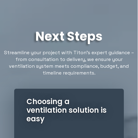
Next Steps
Streamline your project with Titon’s expert guidance –
from consultation to delivery, we ensure your
ventilation system meets compliance, budget, and
timeline requirements.
Choosing a
ventilation solution is
easy