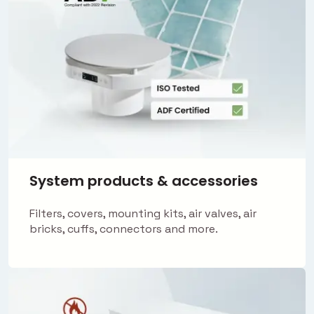
System products & accessories
Filters, covers, mounting kits, air valves, air
bricks, cuffs, connectors and more.