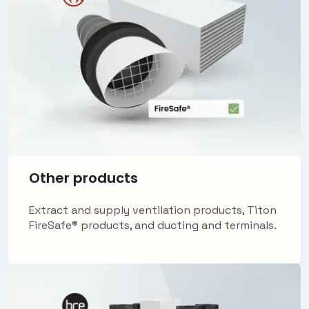
Other products
Extract and supply ventilation products, Titon
FireSafe® products, and ducting and terminals.