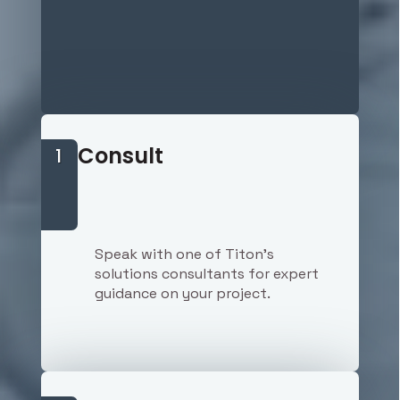
Consult
1
Speak with one of Titon's
solutions consultants for expert
guidance on your project.