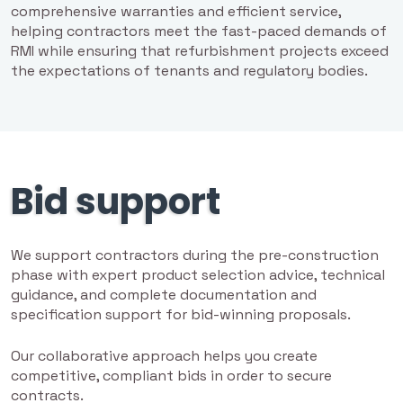
comprehensive warranties and efficient service,
helping contractors meet the fast-paced demands of
RMI while ensuring that refurbishment projects exceed
the expectations of tenants and regulatory bodies.
Bid support
We support contractors during the pre-construction
phase with expert product selection advice, technical
guidance, and complete documentation and
specification support for bid-winning proposals.
Our collaborative approach helps you create
competitive, compliant bids in order to secure
contracts.