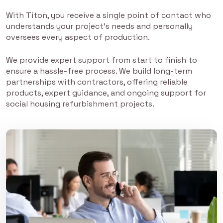
With Titon, you receive a single point of contact who
understands your project’s needs and personally
oversees every aspect of production.
We provide expert support from start to finish to
ensure a hassle-free process. We build long-term
partnerships with contractors, offering reliable
products, expert guidance, and ongoing support for
social housing refurbishment projects.