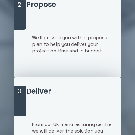
Propose
2
We'll provide you with a proposal
plan to help you deliver your
project on time and in budget.
Deliver
3
From our UK manufacturing centre
we will deliver the solution you