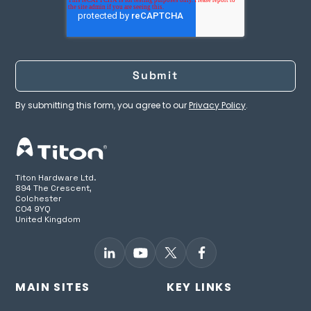
By submitting this form, you agree to our
Privacy Policy
.
Titon Hardware Ltd.
894 The Crescent,
Colchester
CO4 9YQ
United Kingdom
MAIN SITES
KEY LINKS