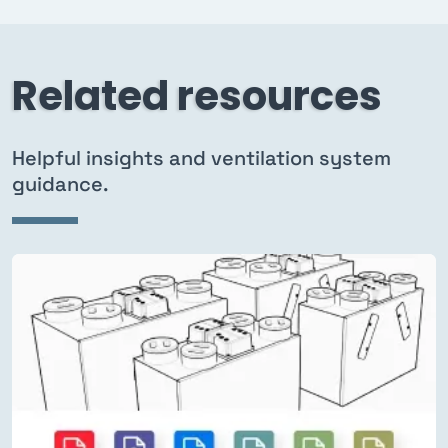
Related resources
Helpful insights and ventilation system
guidance.