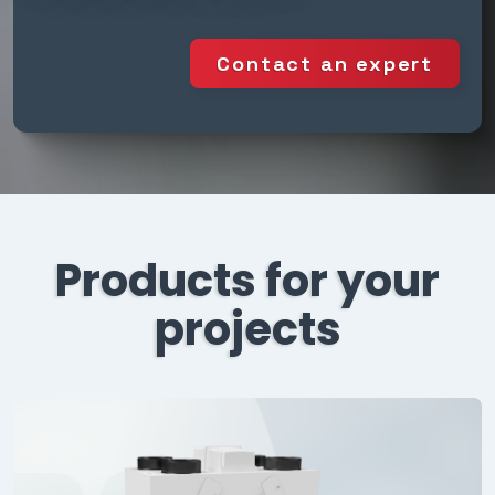
Contact an expert
Products for your
projects