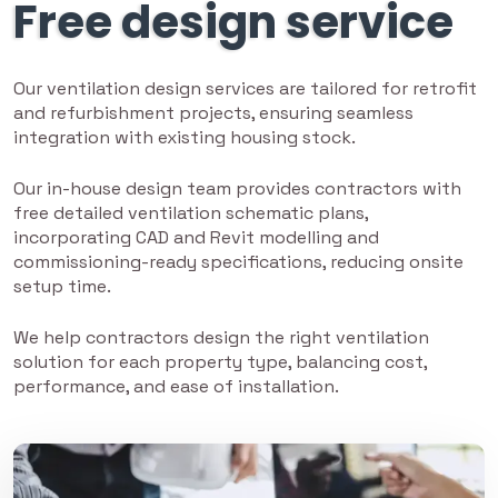
Free design service
Our ventilation design services are tailored for retrofit
and refurbishment projects, ensuring seamless
integration with existing housing stock.
Our in-house design team provides contractors with
free detailed ventilation schematic plans,
incorporating CAD and Revit modelling and
commissioning-ready specifications, reducing onsite
setup time.
We help contractors design the right ventilation
solution for each property type, balancing cost,
performance, and ease of installation.