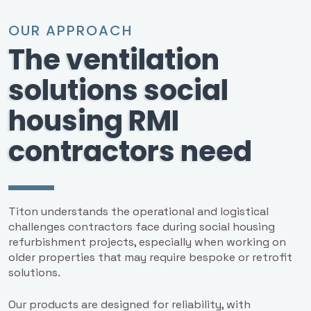
OUR APPROACH
The ventilation
solutions social
housing RMI
contractors need
Titon understands the operational and logistical
challenges contractors face during social housing
refurbishment projects, especially when working on
older properties that may require bespoke or retrofit
solutions.
Our products are designed for reliability, with