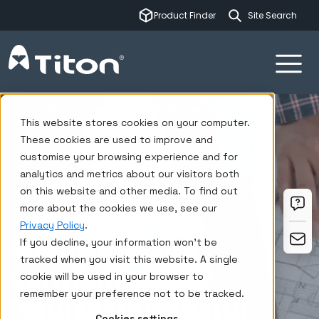
This is a sear
Product Finder
There are no su
Ventilation systems
Social housing RMI
Contractors
This website stores cookies on your computer.
These cookies are used to improve and
customise your browsing experience and for
analytics and metrics about our visitors both
on this website and other media. To find out
more about the cookies we use, see our
Privacy Policy
.
Social housing
If you decline, your information won’t be
tracked when you visit this website. A single
ventilation
cookie will be used in your browser to
refurbishment for
remember your preference not to be tracked.
Cookies settings