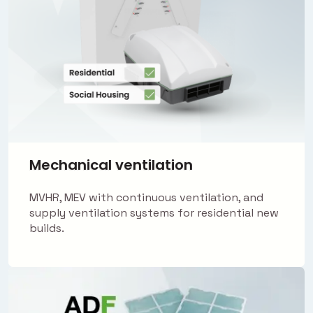
Mechanical ventilation
MVHR, MEV with continuous ventilation, and
supply ventilation systems for residential new
builds.