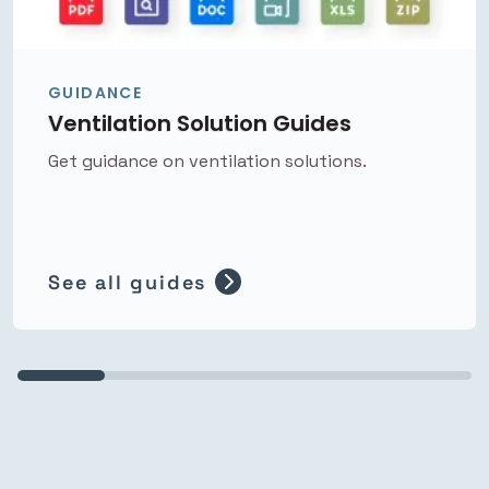
GUIDANCE
Ventilation Solution Guides
Get guidance on ventilation solutions.
See all guides