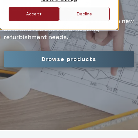
contractors
Accept
Decline
Ventilation solutions designed for both new
build and retrofit social housing
refurbishment needs.
Browse products