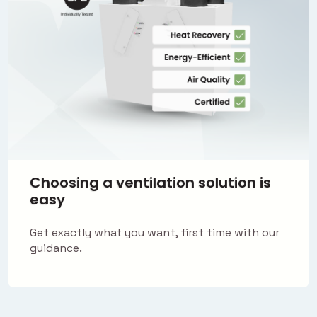
Choosing a ventilation solution is
easy
Get exactly what you want, first time with our
guidance.