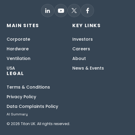
MAIN SITES
KEY LINKS
Corporate
Investors
Hardware
Careers
Ventilation
About
USA
News & Events
LEGAL
Terms & Conditions
Privacy Policy
Data Complaints Policy
AI Summary
© 2026 Titon UK. All rights reserved.