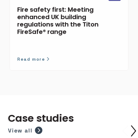
Fire safety first: Meeting
enhanced UK building
regulations with the Titon
FireSafe® range
Read more
Case studies
View all