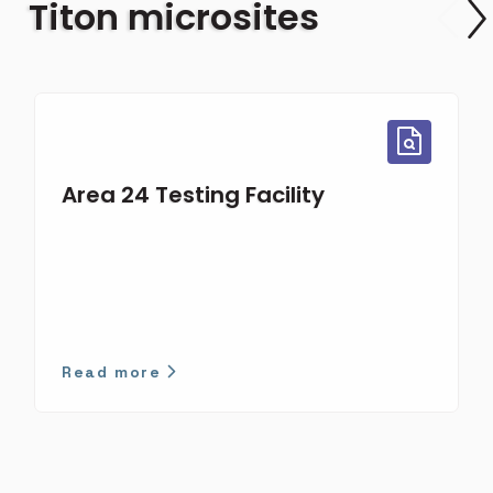
Titon microsites
Area 24 Testing Facility
Read more