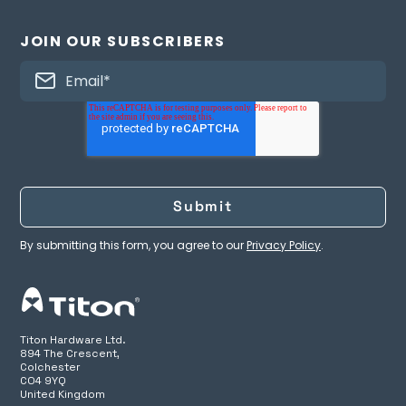
JOIN OUR SUBSCRIBERS
By submitting this form, you agree to our
Privacy Policy
.
Titon Hardware Ltd.
894 The Crescent,
Colchester
CO4 9YQ
United Kingdom