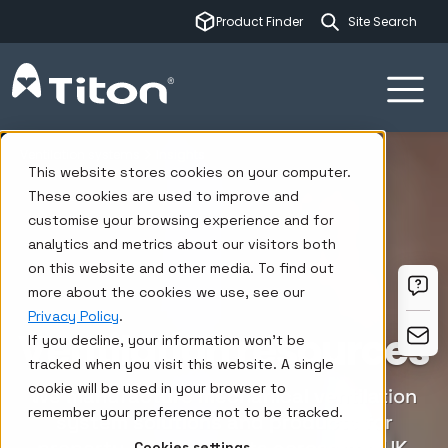
This is a sear
Product Finder
There are no su
Ventilation systems
Insights
This website stores cookies on your computer.
These cookies are used to improve and
customise your browsing experience and for
analytics and metrics about our visitors both
on this website and other media. To find out
more about the cookies we use, see our
Privacy Policy
.
Ventilation resources
If you decline, your information won’t be
tracked when you visit this website. A single
cookie will be used in your browser to
We manufacture mechanical ventilation
remember your preference not to be tracked.
system solutions and products for
Cookies settings