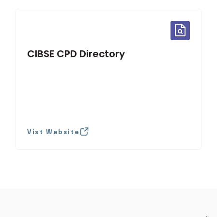
CIBSE CPD Directory
Vist Website