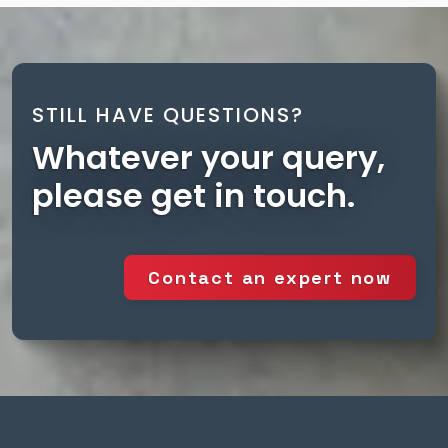
STILL HAVE QUESTIONS?
Whatever your query,
please get in touch.
Contact an expert now