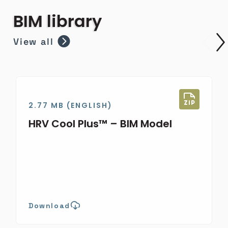
BIM library
View all
2.77 MB (ENGLISH)
HRV Cool Plus™ – BIM Model
Download