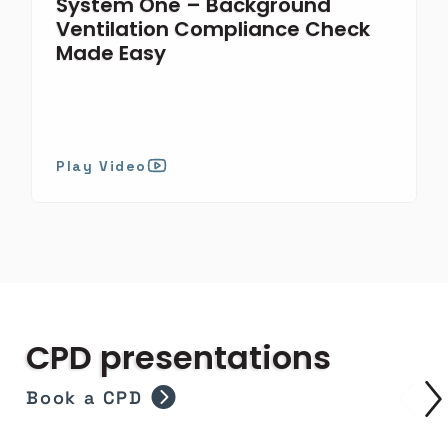
System One – Background
Ventilation Compliance Check
Made Easy
Play Video
CPD presentations
Book a CPD