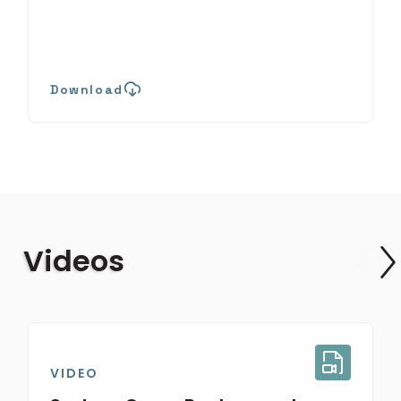
Download
Videos
VIDEO