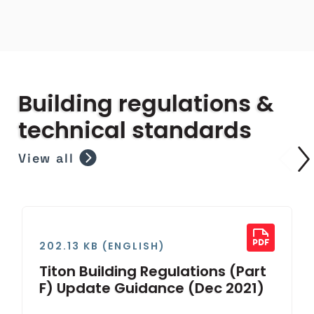
Building regulations &
technical standards
View all
202.13 KB (ENGLISH)
Titon Building Regulations (Part
F) Update Guidance (Dec 2021)