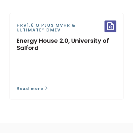
HRV1.6 Q PLUS MVHR &
ULTIMATE® DMEV
Energy House 2.0, University of
Salford
Read more