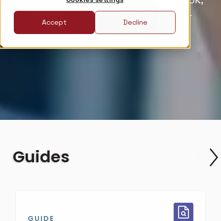
property developments across the UK,
ensuring indoor air quality for life.
Accept
Decline
Guides
GUIDE