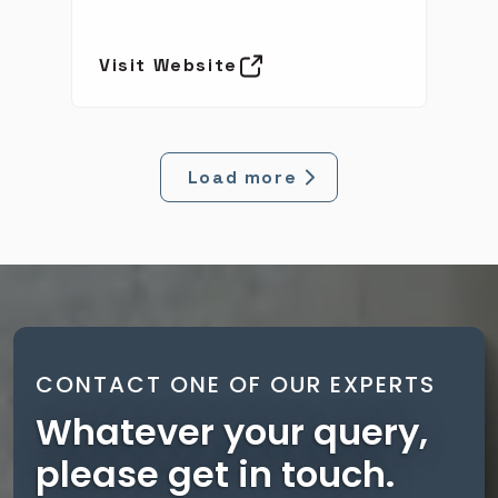
Visit Website
Load more
CONTACT ONE OF OUR EXPERTS
Whatever your query,
please get in touch.