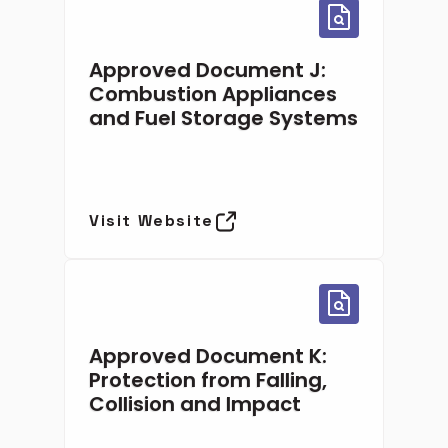
Approved Document J:
Combustion Appliances
and Fuel Storage Systems
Visit Website
Approved Document K:
Protection from Falling,
Collision and Impact