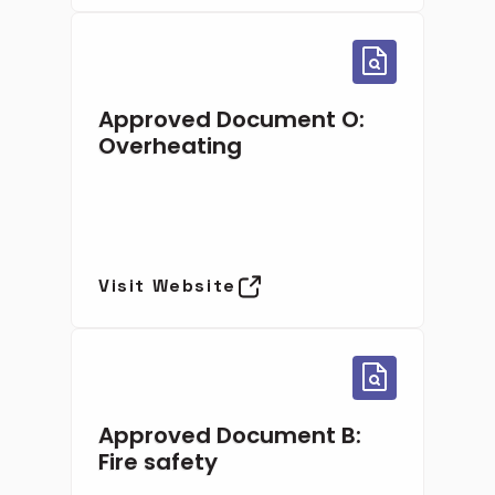
Approved Document O:
Overheating
Visit Website
Approved Document B:
Fire safety