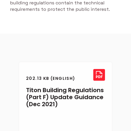
building regulations contain the technical
requirements to protect the public interest.
202.13 KB (ENGLISH)
Titon Building Regulations
(Part F) Update Guidance
(Dec 2021)