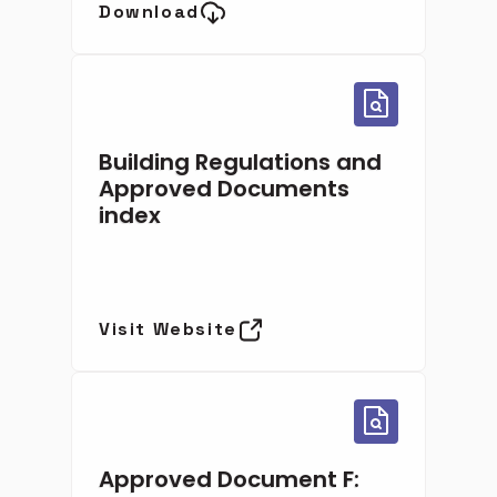
Download
Building Regulations and
Approved Documents
index
Visit Website
Approved Document F: