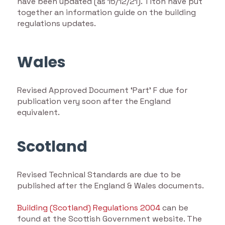
have been updated (as 15/12/21). Titon have put
together an information guide on the building
regulations updates.
Wales
Revised Approved Document ‘Part’ F due for
publication very soon after the England
equivalent.
Scotland
Revised Technical Standards are due to be
published after the England & Wales documents.
Building (Scotland) Regulations 2004
can be
found at the Scottish Government website. The