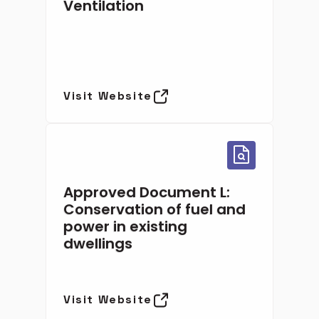
Ventilation
Visit Website
Approved Document L:
Conservation of fuel and
power in existing
dwellings
Visit Website