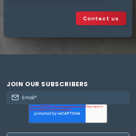
Contact us
JOIN OUR SUBSCRIBERS