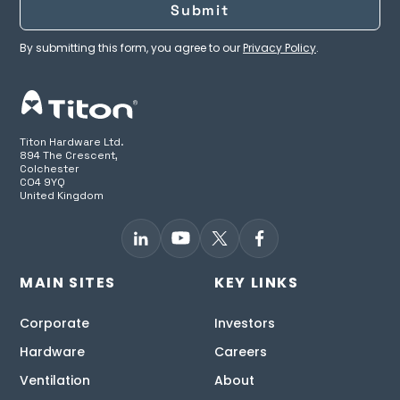
By submitting this form, you agree to our
Privacy Policy
.
Titon Hardware Ltd.
894 The Crescent,
Colchester
CO4 9YQ
United Kingdom
MAIN SITES
KEY LINKS
Corporate
Investors
Hardware
Careers
Ventilation
About