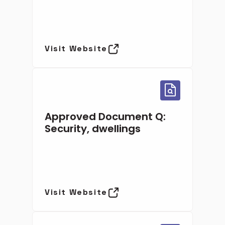
Visit Website
Approved Document Q:
Security, dwellings
Visit Website