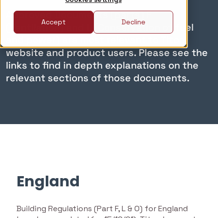
Approved Documents (parts) F
Accept
Decline
(Ventilation) and L (Conservation of fuel
and power) are most relevant to Titon
website and product users. Please see the
links to find in depth explanations on the
relevant sections of those documents.
England
Building Regulations (Part F, L & O) for England