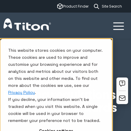
This is a sear
Product Finder
There are no su
Ventilation systems
Insights
This website stores cookies on your computer.
Building regulations & technical standards
These cookies are used to improve and
customise your browsing experience and for
analytics and metrics about our visitors both
on this website and other media. To find out
VENTILATION RESOURCES
more about the cookies we use, see our
Building regulations &
Privacy Policy
.
If you decline, your information won’t be
technical standards
tracked when you visit this website. A single
cookie will be used in your browser to
remember your preference not to be tracked.
Cookies settings