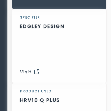
SPECIFIER
EDGLEY DESIGN
Visit
PRODUCT USED
HRV10 Q PLUS