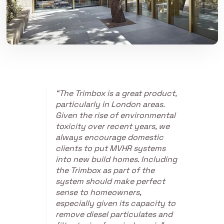
“The Trimbox is a great product,
particularly in London areas.
Given the rise of environmental
toxicity over recent years, we
always encourage domestic
clients to put MVHR systems
into new build homes. Including
the Trimbox as part of the
system should make perfect
sense to homeowners,
especially given its capacity to
remove diesel particulates and