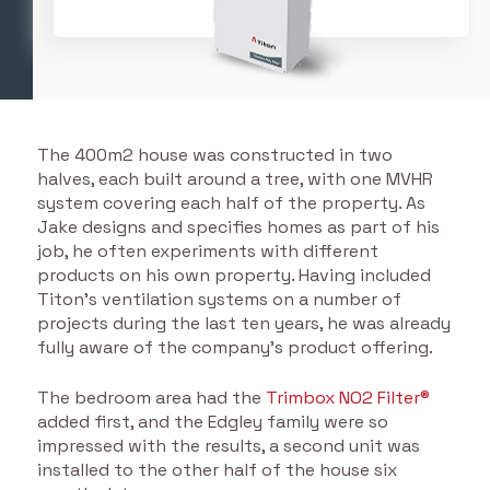
The 400m2 house was constructed in two
halves, each built around a tree, with one MVHR
system covering each half of the property. As
Jake designs and specifies homes as part of his
job, he often experiments with different
products on his own property. Having included
Titon’s ventilation systems on a number of
projects during the last ten years, he was already
fully aware of the company’s product offering.
The bedroom area had the
Trimbox NO2 Filter®
added first, and the Edgley family were so
impressed with the results, a second unit was
installed to the other half of the house six