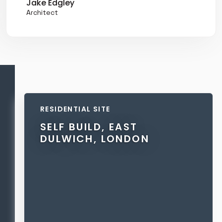
Jake Edgley
Architect
RESIDENTIAL SITE
SELF BUILD, EAST
DULWICH, LONDON