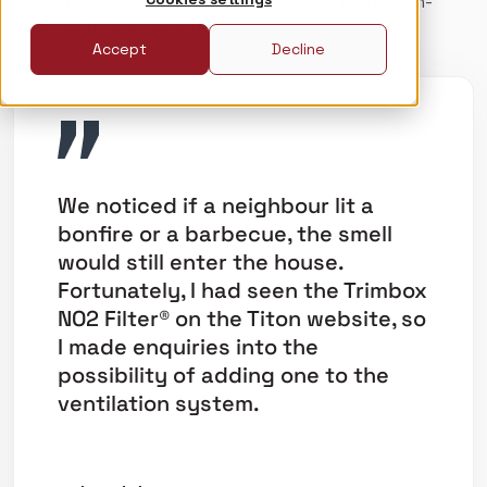
environmentally-friendly measures, including non-
toxic paint and flooring.
Accept
Decline
We noticed if a neighbour lit a
bonfire or a barbecue, the smell
would still enter the house.
Fortunately, I had seen the Trimbox
NO2 Filter® on the Titon website, so
I made enquiries into the
possibility of adding one to the
ventilation system.