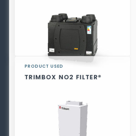
PRODUCT USED
TRIMBOX NO2 FILTER®