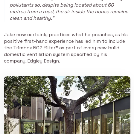
pollutants so, despite being located about 60
metres from a road, the air inside the house remains
clean and healthy.”
Jake now certainly practices what he preaches, as his
positive first-hand experience has led him to include
the Trimbox NO2 Filter® as part of every new build
domestic ventilation system specified by his
company, Edgley Design.