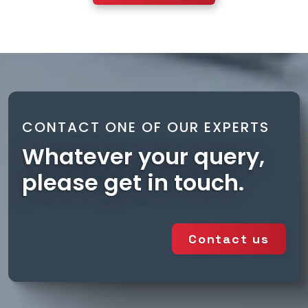
CONTACT ONE OF OUR EXPERTS
Whatever your query,
please get in touch.
Contact us