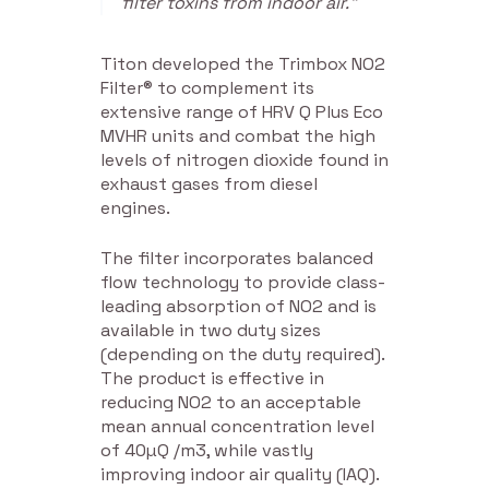
filter toxins from indoor air.”
Titon developed the Trimbox NO2
Filter® to complement its
extensive range of HRV Q Plus Eco
MVHR units and combat the high
levels of nitrogen dioxide found in
exhaust gases from diesel
engines.
The filter incorporates balanced
flow technology to provide class-
leading absorption of NO2 and is
available in two duty sizes
(depending on the duty required).
The product is effective in
reducing NO2 to an acceptable
mean annual concentration level
of 40µQ /m3, while vastly
improving indoor air quality (IAQ).