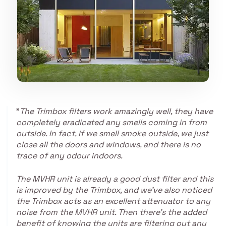
"
The Trimbox filters work amazingly well, they have
completely eradicated any smells coming in from
outside. In fact, if we smell smoke outside, we just
close all the doors and windows, and there is no
trace of any odour indoors.
T
he MVHR unit is already a good dust filter and this
is improved by the Trimbox, and we’ve also noticed
the Trimbox acts as an excellent attenuator to any
noise from the MVHR unit. Then there’s the added
benefit of knowing the units are filtering out any