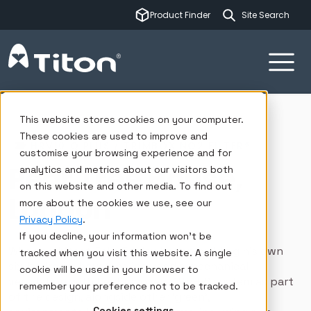
This is a sear
Product Finder
There are no su
Ventilation systems
Insights
Case studies
Pear Tree House, London
This website stores cookies on your computer.
These cookies are used to improve and
HRV10 Q PLUS / TRIMBOX NO2 FILTER®
customise your browsing experience and for
Pear Tree House,
analytics and metrics about our visitors both
on this website and other media. To find out
London
more about the cookies we use, see our
Privacy Policy
.
If you decline, your information won’t be
When architect Jake Edgley began building his own
tracked when you visit this website. A single
six-bedroom house, he included a mechanical
cookie will be used in your browser to
ventilation with heat recovery (MVHR) system as part
remember your preference not to be tracked.
of the design, alongside other ‘green’,
Cookies settings