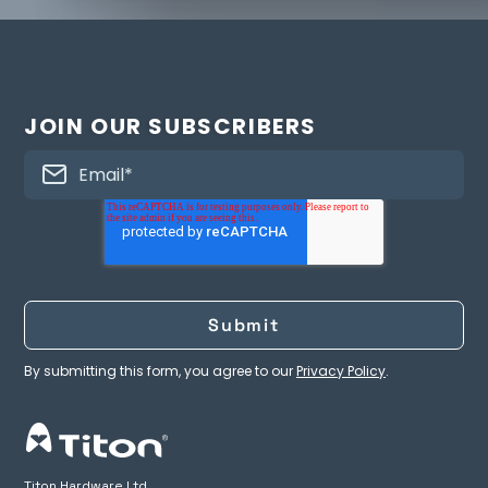
JOIN OUR SUBSCRIBERS
By submitting this form, you agree to our
Privacy Policy
.
Titon Hardware Ltd.