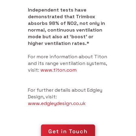
Independent tests have
demonstrated that Trimbox
absorbs 98% of NO2, not only in
normal, continuous ventilation
mode but also at ‘boost’ or
higher ventilation rates.*
For more information about Titon
and its range ventilation systems,
visit:
www.titon.com
For further details about Edgley
Design, visit:
www.edgleydesign.co.uk
Get in Touch