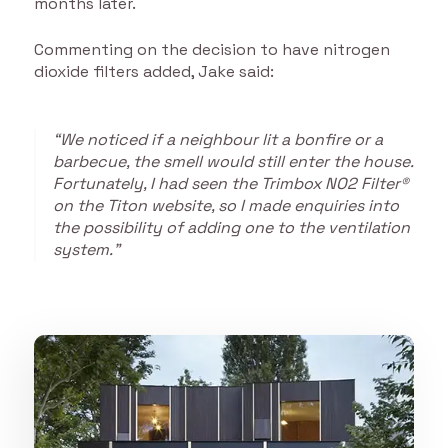
months later.
Commenting on the decision to have nitrogen
dioxide filters added, Jake said:
“We noticed if a neighbour lit a bonfire or a
barbecue, the smell would still enter the house.
Fortunately, I had seen the Trimbox NO2 Filter®
on the Titon website, so I made enquiries into
the possibility of adding one to the ventilation
system.”