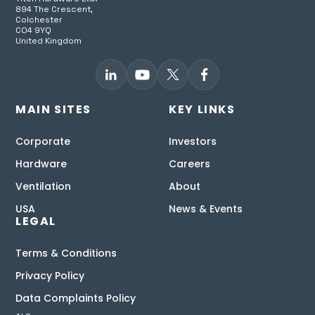
894 The Crescent,
Colchester
CO4 9YQ
United Kingdom
MAIN SITES
KEY LINKS
Corporate
Investors
Hardware
Careers
Ventilation
About
USA
News & Events
LEGAL
Terms & Conditions
Privacy Policy
Data Complaints Policy