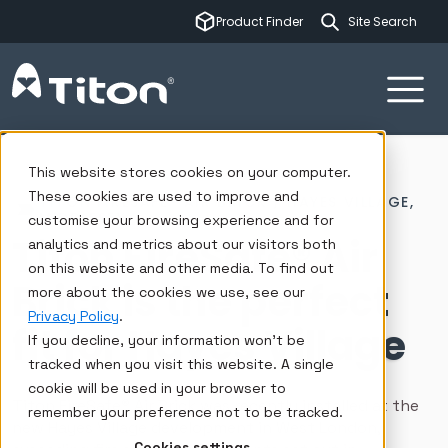
This is a sear
Product Finder
There are no su
Ventilation systems
Insights
Case studies
Hayes Village, West London
This website stores cookies on your computer.
These cookies are used to improve and
TITON FIRESAFE® AIR BRICK / HAYES VILLAGE,
MIDDLESEX
customise your browsing experience and for
Titon FireSafe® Air
analytics and metrics about our visitors both
on this website and other media. To find out
Brick is the perfect
more about the cookies we use, see our
Privacy Policy
.
fit for Hayes Village
If you decline, your information won’t be
tracked when you visit this website. A single
cookie will be used in your browser to
Titon FireSafe® Air Brick was recently installed at the
remember your preference not to be tracked.
new Hayes Village development in West London,
Cookies settings