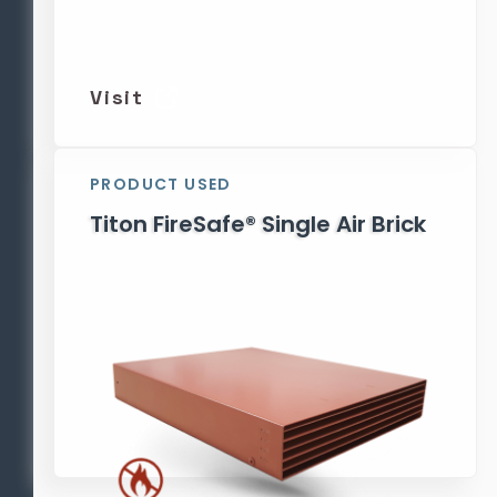
Visit
PRODUCT USED
Titon FireSafe® Single Air Brick