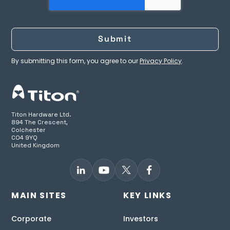
By submitting this form, you agree to our
Privacy Policy
.
Titon Hardware Ltd.
894 The Crescent,
Colchester
CO4 9YQ
United Kingdom
MAIN SITES
KEY LINKS
Corporate
Investors