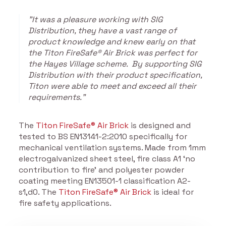
"It was a pleasure working with SIG
Distribution, they have a vast range of
product knowledge and knew early on that
the Titon FireSafe® Air Brick was perfect for
the Hayes Village scheme. By supporting SIG
Distribution with their product specification,
Titon were able to meet and exceed all their
requirements."
The
Titon FireSafe® Air Brick
is designed and
tested to BS EN13141-2:2010 specifically for
mechanical ventilation systems. Made from 1mm
electrogalvanized sheet steel, fire class A1 ‘no
contribution to fire’ and polyester powder
coating meeting EN13501-1 classification A2-
s1,d0. The
Titon FireSafe® Air Brick
is ideal for
fire safety applications.