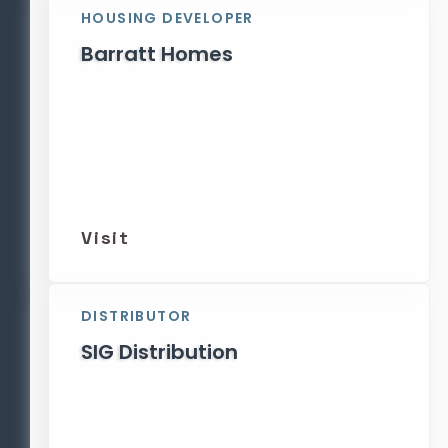
HOUSING DEVELOPER
Barratt Homes
Visit
DISTRIBUTOR
SIG Distribution