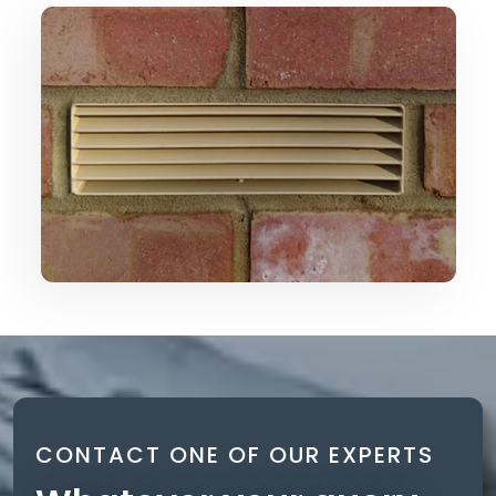
CONTACT ONE OF OUR EXPERTS