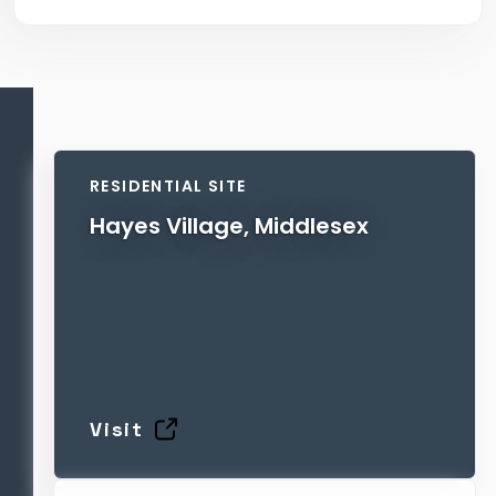
RESIDENTIAL SITE
Hayes Village, Middlesex
Visit