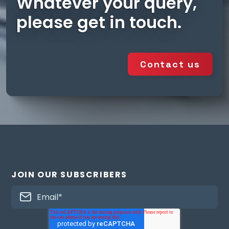
Whatever your query,
please get in touch.
Contact us
JOIN OUR SUBSCRIBERS