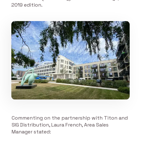
2019 edition.
Commenting on the partnership with Titon and
SIG Distribution, Laura French, Area Sales
Manager stated: