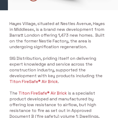
Hayes Village, situated at Nestles Avenue, Hayes
in Middlesex, is a brand new development from
Barratt London offering 1,473 new homes. Built
on the former Nestle Factory, the area is
undergoing signification regeneration.
SIG Distribution, priding itself on delivering
expert knowledge and service across the
construction industry, supported the
development with key products including the
Titon F
ireSafe® Air Brick
.
The
Titon FireSafe® Air Brick
is a specialist
product developed and manufactured by
offering low resistance to airflow, but high
resistance to fire as set out in Approved
Document B (fire safety) volume 1: Dwellings,