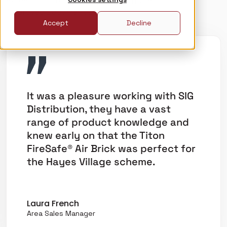
exceeding fire safety requirements set out in
Approved Document B.
Accept
Decline
It was a pleasure working with SIG
Distribution, they have a vast
range of product knowledge and
knew early on that the Titon
FireSafe® Air Brick was perfect for
the Hayes Village scheme.
Laura French
Area Sales Manager